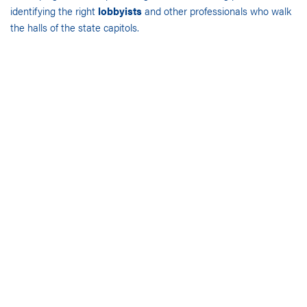
identifying the right
lobbyists
and other professionals who walk
the halls of the state capitols.
OUR SERVICES
Our rich network of relationships enables us to call upon the best
advocates in state and local government and leverage our
access to public policy officials, key staff and other critical
decision-makers, unlike any other government advisory services
firm.
We also help our clients sell products and services to state and
local governments, build key relationships and better understand
the regulatory environment. Through a personalized
understanding of our clients’ goals and objectives, our
experienced government affairs consultants are able to