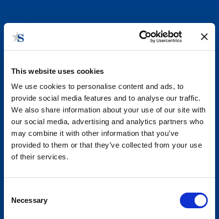
This website uses cookies
We use cookies to personalise content and ads, to
provide social media features and to analyse our traffic.
We also share information about your use of our site with
our social media, advertising and analytics partners who
What We Do
may combine it with other information that you’ve
provided to them or that they’ve collected from your use
State and Local Government Affairs Consulting. We are
of their services.
true practitioners.
Consent
Necessary
Selection