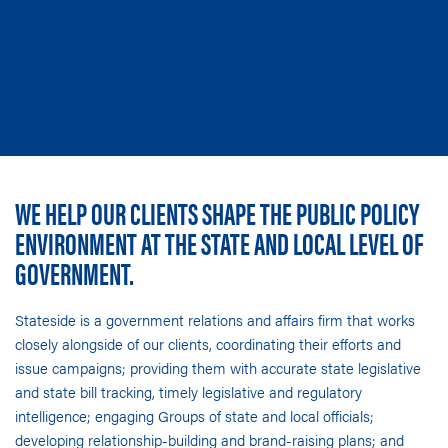
WE HELP OUR CLIENTS SHAPE THE PUBLIC POLICY
ENVIRONMENT AT THE STATE AND LOCAL LEVEL OF
GOVERNMENT.
Stateside is a government relations and affairs firm that works
closely alongside of our clients, coordinating their efforts and
issue campaigns; providing them with accurate
state legislative
and state bill tracking
, timely legislative and regulatory
intelligence;
engaging Groups of state and local officials
;
developing relationship-building and brand-raising plans; and