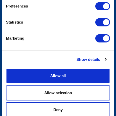
Preferences
Statistics
Marketing
Show details
Allow all
Allow selection
Deny