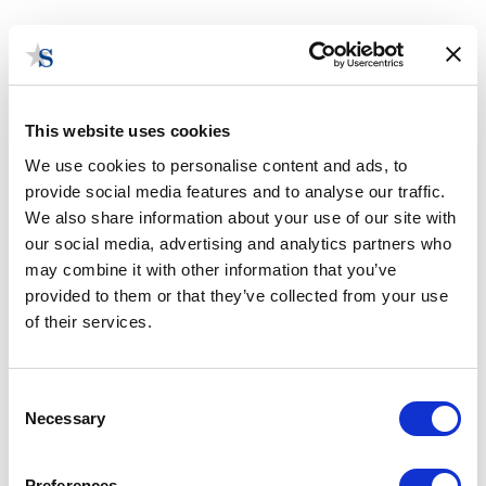
This website uses cookies
We use cookies to personalise content and ads, to
provide social media features and to analyse our traffic.
Contact Us
We also share information about your use of our site with
our social media, advertising and analytics partners who
may combine it with other information that you’ve
provided to them or that they’ve collected from your use
of their services.
Consent
Necessary
Selection
Preferences