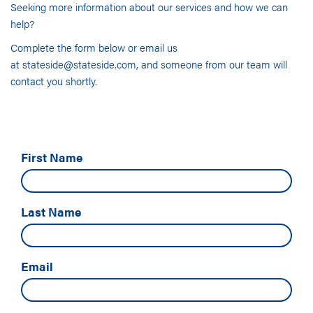
Seeking more information about our services and how we can
help?
Complete the form below or email us
at
stateside@stateside.com
, and someone from our team will
contact you shortly.
First Name
Last Name
Email