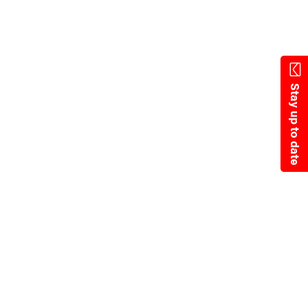
Skip
to
main
content
Stay up to date