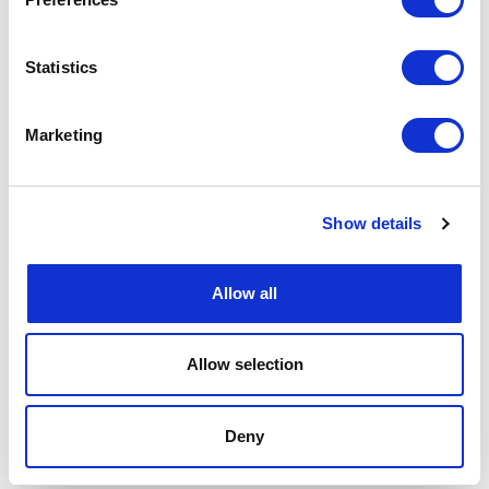
Statistics
Marketing
Show details
Allow all
Allow selection
Deny