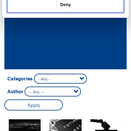
Deny
Categories
Author