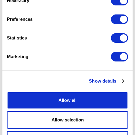
Necessary
Selection
Preferences
Statistics
Marketing
Show details
Allow all
Allow selection