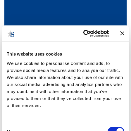
This website uses cookies
We use cookies to personalise content and ads, to
provide social media features and to analyse our traffic.
We also share information about your use of our site with
our social media, advertising and analytics partners who
News and Blog
may combine it with other information that you’ve
View the Stateside government relations news and blog
provided to them or that they’ve collected from your use
articles posted by your Stateside team.
Subscribe
to receive
of their services.
email updates when we publish a new blog.
Consent