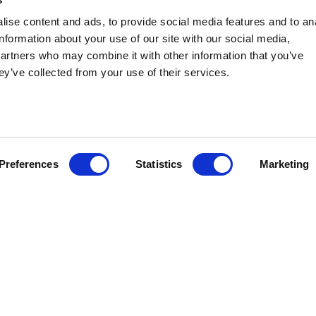
ise content and ads, to provide social media features and to an
information about your use of our site with our social media,
GROUPS
partners who may combine it with other information that you’ve
ey’ve collected from your use of their services.
Groups and their members are policymakers and
lobbyists. They are hubs of communication among
state and local government officials. Stateside
public affairs consultants can help you take that
first step into the Groups arena and provide
Preferences
Statistics
Marketing
continuing support to help you navigate the
landscape and leverage your resources.