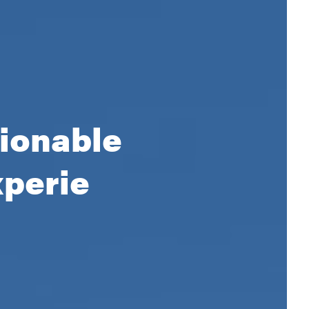
tionable
xperience.