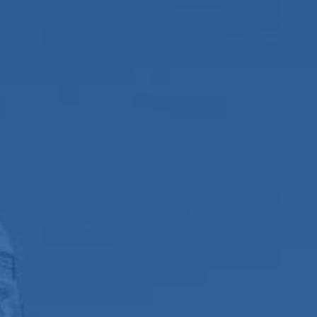
We Do
News and Blogs
s