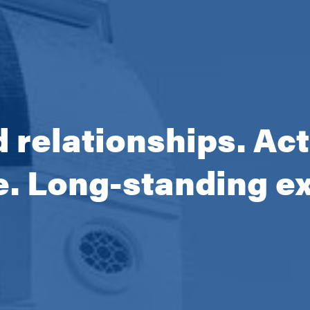
 relationships. Ac
e. Long-standing e
ng