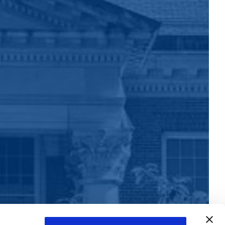
Learn more about this Capitol