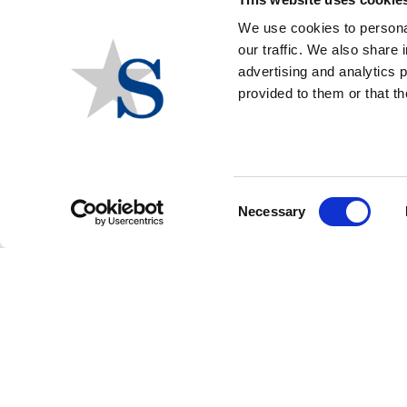
We use cookies to personal
our traffic. We also share 
ELECTIONS
advertising and analytics 
provided to them or that th
View our comprehensive State and Local
Elections coverage including the Governors and
Attorneys General races, the State Legislative
Chambers in play, Statewide Ballot Initiatives and
the hot Local Government races and Ballot
Consent
Necessary
Measures
Selection