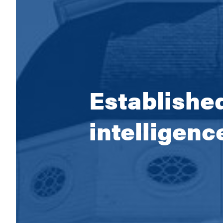
Established
intelligenc
Empoweri