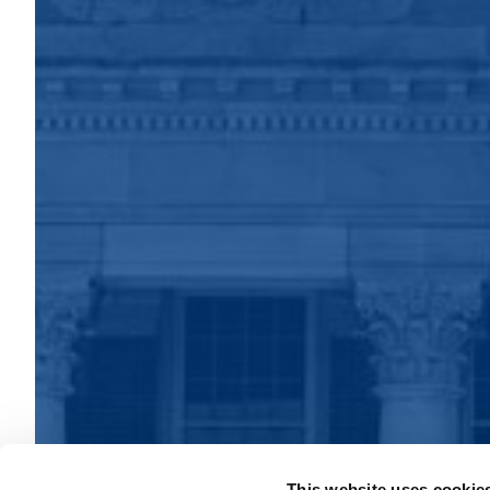
This website uses cookie