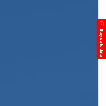
State Resources
Stay up to date