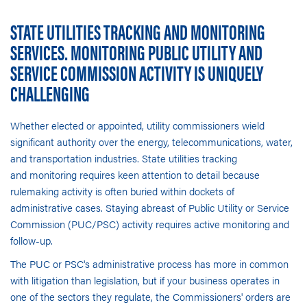
STATE UTILITIES TRACKING AND MONITORING
SERVICES. MONITORING PUBLIC UTILITY AND
SERVICE COMMISSION ACTIVITY IS UNIQUELY
CHALLENGING
Whether elected or appointed, utility commissioners wield
significant authority over the energy, telecommunications, water,
and transportation industries.
State utilities tracking
and monitoring
requires keen attention to detail because
rulemaking activity is often buried within dockets of
administrative cases. Staying abreast of Public Utility or Service
Commission (PUC/PSC) activity requires active monitoring and
follow-up.
The PUC or PSC's administrative process has more in common
with litigation than legislation, but if your business operates in
one of the sectors they regulate, the Commissioners' orders are