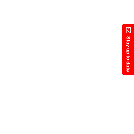
Skip
to
main
content
Stay up to date