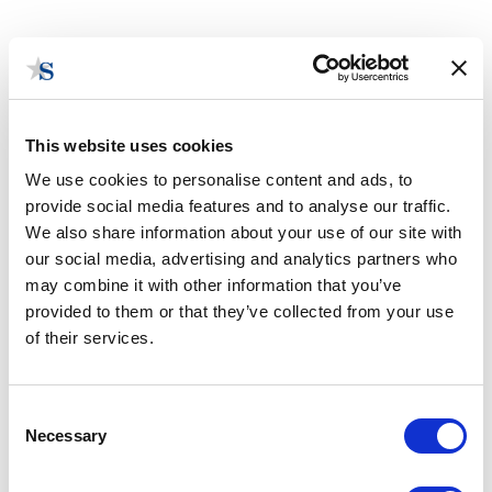
This website uses cookies
We use cookies to personalise content and ads, to
provide social media features and to analyse our traffic.
Utilities Monitoring
We also share information about your use of our site with
our social media, advertising and analytics partners who
may combine it with other information that you’ve
provided to them or that they’ve collected from your use
of their services.
Consent
Necessary
Selection