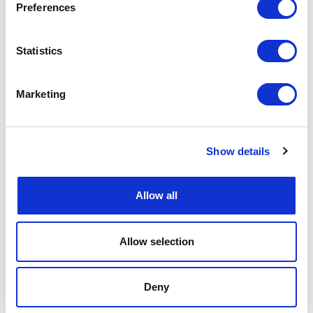
Preferences
Statistics
Marketing
Show details
Allow all
Allow selection
Deny