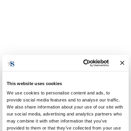
This website uses cookies
We use cookies to personalise content and ads, to
provide social media features and to analyse our traffic.
We also share information about your use of our site with
National Association of
our social media, advertising and analytics partners who
Insurance Commissioners
may combine it with other information that you’ve
provided to them or that they’ve collected from your use