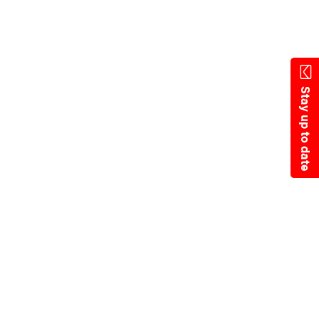
Skip
to
main
content
Stay up to date