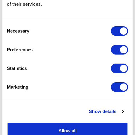
of their services.
Consent
Necessary
Selection
Preferences
Statistics
Marketing
Show details
Allow all