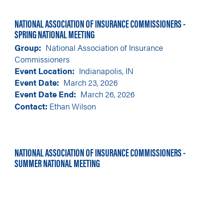
NATIONAL ASSOCIATION OF INSURANCE COMMISSIONERS -
SPRING NATIONAL MEETING
Group
National Association of Insurance
Commissioners
Event Location
Indianapolis, IN
Event Date
March 23, 2026
Event Date End
March 26, 2026
Contact:
Ethan Wilson
NATIONAL ASSOCIATION OF INSURANCE COMMISSIONERS -
SUMMER NATIONAL MEETING
Group
National Association of Insurance
Commissioners
Event Location
Minneapolis, MN
Event Date
August 11, 2026