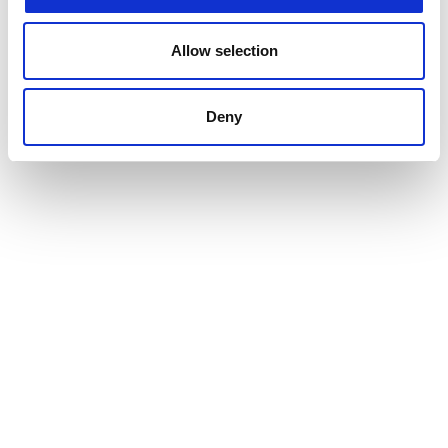
Allow selection
Deny