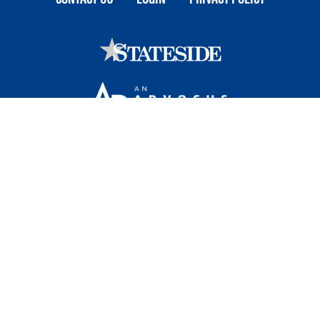
Stateside is committed to advancing a work
environment in which all employees feel valued,
respected, and engaged.
1101 Wilson Boulevard, Sixteenth Floor, Arlington, VA