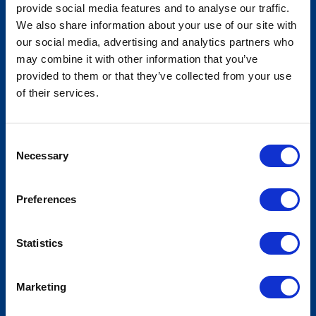
provide social media features and to analyse our traffic.
We also share information about your use of our site with
our social media, advertising and analytics partners who
National Association of Insurance
may combine it with other information that you’ve
Commissioners - Summer National
provided to them or that they’ve collected from your use
of their services.
Meeting
Consent
Necessary
Selection
Preferences
Statistics
Marketing