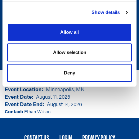
Show details
Allow all
Allow selection
Deny
Group
National Association of Insurance
Commissioners
Event Location
Minneapolis, MN
Event Date
August 11, 2026
Event Date End
August 14, 2026
Contact:
Ethan Wilson
FOOTER
CONTACT US
LOGIN
PRIVACY POLICY
MENU