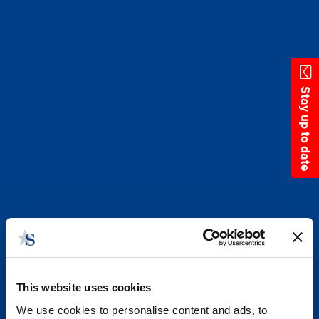
Skip
to
main
content
Stay up to date
This website uses cookies
We use cookies to personalise content and ads, to