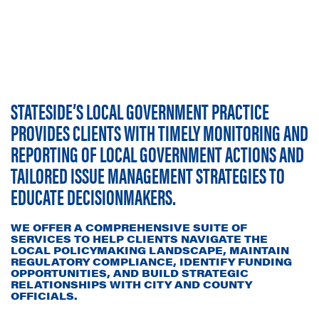
STATESIDE’S LOCAL GOVERNMENT PRACTICE
PROVIDES CLIENTS WITH TIMELY MONITORING AND
REPORTING OF LOCAL GOVERNMENT ACTIONS AND
TAILORED ISSUE MANAGEMENT STRATEGIES TO
EDUCATE DECISIONMAKERS.
WE OFFER A COMPREHENSIVE SUITE OF
SERVICES TO HELP CLIENTS NAVIGATE THE
LOCAL POLICYMAKING LANDSCAPE, MAINTAIN
REGULATORY COMPLIANCE, IDENTIFY FUNDING
OPPORTUNITIES, AND BUILD STRATEGIC
RELATIONSHIPS WITH CITY AND COUNTY
OFFICIALS.