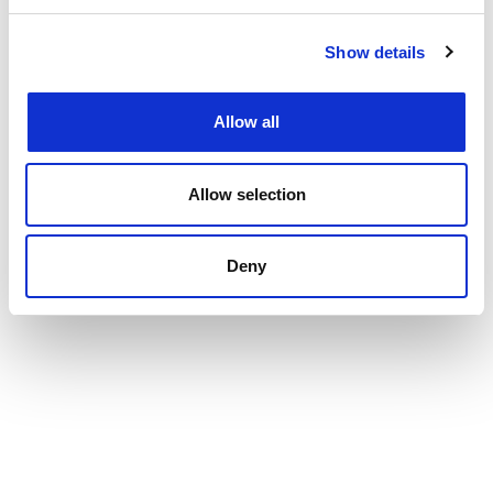
Show details
Allow all
Allow selection
Deny