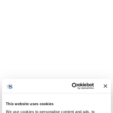
This website uses cookies
We use cookies to personalise content and ads, to