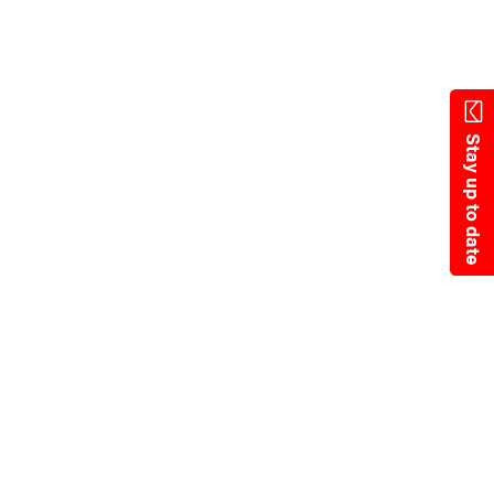
Skip
to
main
content
Stay up to date