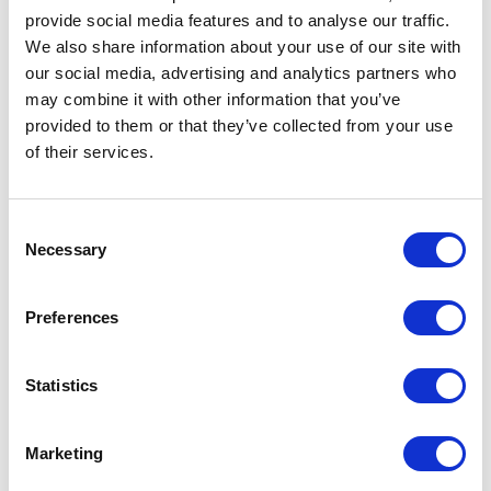
provide social media features and to analyse our traffic.
Local Monitoring and Consulting
We also share information about your use of our site with
our social media, advertising and analytics partners who
may combine it with other information that you’ve
provided to them or that they’ve collected from your use
of their services.
Consent
Necessary
Selection
Preferences
Statistics
Marketing