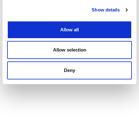
Show details
Allow all
Allow selection
Deny