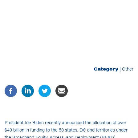
Category
|
Other
President
Joe
Biden
recently
announced the allocation of over
$40 billion in funding to the 50 states, DC and territories under
the Broadband Equity, Access, and Deployment (BEAD)