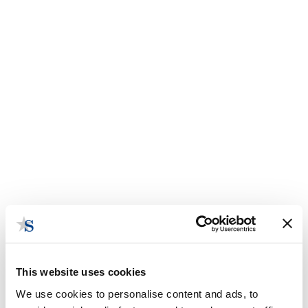
This website uses cookies
We use cookies to personalise content and ads, to