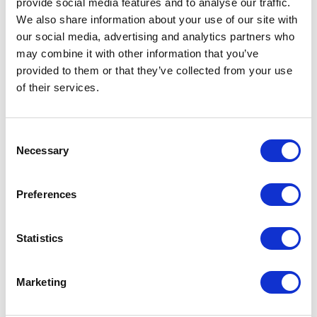
provide social media features and to analyse our traffic.
We also share information about your use of our site with
our social media, advertising and analytics partners who
$40 Billion in Broadband
may combine it with other information that you’ve
Funding: A State-by-State
provided to them or that they’ve collected from your use
Breakdown
of their services.
June 26, 2023 | Posted by
James “Jake” Bookwalter
Consent
Necessary
Selection
Preferences
Statistics
Marketing