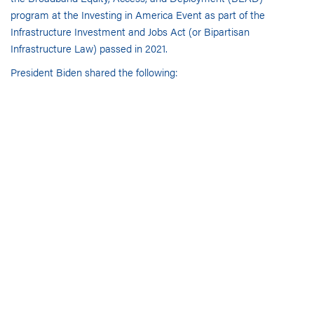
program
at the
Investing in America Event as part of the
Infrastructure Investment and Jobs Act (or Bipartisan
Infrastructure Law) passed in 2021.
President Biden
shared the
following:
24 million Americans currently have no access to
high-speed, affordable and reliable internet and
millions more have limited access.
High-speed internet is not a luxury but a necessity to
compete economically for businesses, scholastically
for children and for telehealth access for elderly
citizens.
The administration has set 2030 as the goal to
provide this service to all Americans.
This effort is akin to the electrification efforts during
the early part of the 20th century.
To date, 35,000 projects have been initiated, including
rural and tribal projects.
Economic impacts reverberate throughout the