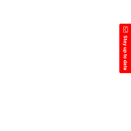
Skip
to
main
content
Stay up to date