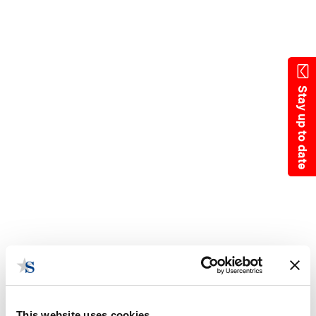
Skip
to
main
content
Stay up to date
This website uses cookies