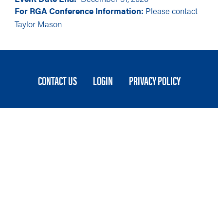
For RGA Conference Information:
Please contact
Taylor Mason
FOOTER
CONTACT US
LOGIN
PRIVACY POLICY
MENU
Stateside is committed to advancing a work
environment in which all employees feel valued,