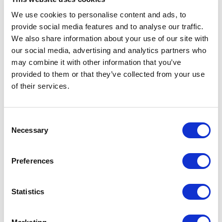
We use cookies to personalise content and ads, to
provide social media features and to analyse our traffic.
We also share information about your use of our site with
Republican Governors
our social media, advertising and analytics partners who
Association
may combine it with other information that you’ve
provided to them or that they’ve collected from your use
of their services.
Consent
Necessary
Selection
Preferences
Statistics