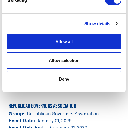
Marketing
Show details
Allow all
Allow selection
Deny
REPUBLICAN GOVERNORS ASSOCIATION
Group
Republican Governors Association
Event Date
January 01, 2026
Event Date End
December 31, 2026