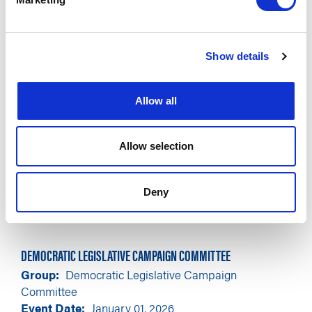
Show details
Allow all
Allow selection
Deny
DEMOCRATIC LEGISLATIVE CAMPAIGN COMMITTEE
Group
Democratic Legislative Campaign
Committee
Event Date
January 01, 2026