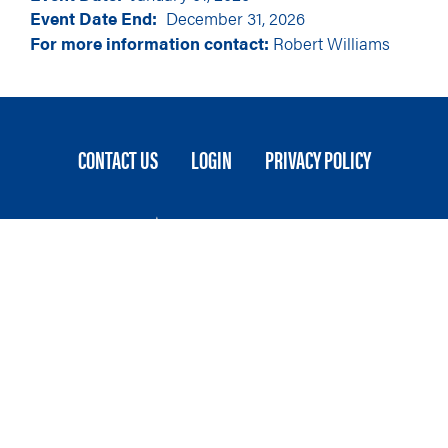
Event Date End
December 31, 2026
For more information contact:
Robert Williams
FOOTER
CONTACT US
LOGIN
PRIVACY POLICY
MENU
Stateside is committed to advancing a work
environment in which all employees feel valued,