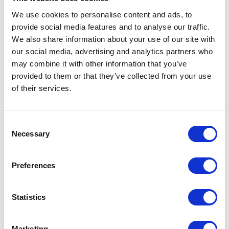
We use cookies to personalise content and ads, to
provide social media features and to analyse our traffic.
We also share information about your use of our site with
Democratic Legislative
our social media, advertising and analytics partners who
Campaign Committee
may combine it with other information that you’ve
provided to them or that they’ve collected from your use
of their services.
Consent
Necessary
Selection
Preferences
Statistics
Marketing