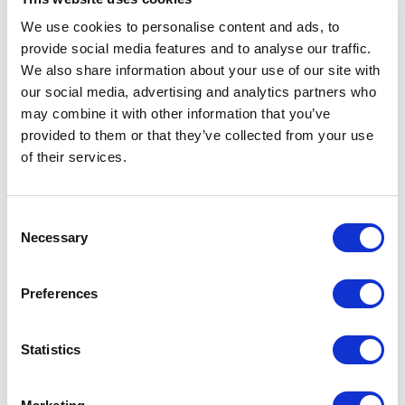
We use cookies to personalise content and ads, to
provide social media features and to analyse our traffic.
We also share information about your use of our site with
Democratic Attorneys General
our social media, advertising and analytics partners who
Association
may combine it with other information that you’ve
provided to them or that they’ve collected from your use
of their services.
Consent
Necessary
Selection
Preferences
Statistics