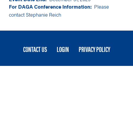
For DAGA Conference Information:
Please
contact
Stephanie Reich
FOOTER
CONTACT US
LOGIN
PRIVACY POLICY
MENU
Stateside is committed to advancing a work
environment in which all employees feel valued,