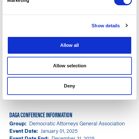
Marketing
Show details
Allow all
Allow selection
Deny
DAGA CONFERENCE INFORMATION
Group
Democratic Attorneys General Association
Event Date
January 01, 2025
Event Date End
December 31, 2025