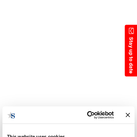
Skip
to
main
content
Stay up to date
This website uses cookies