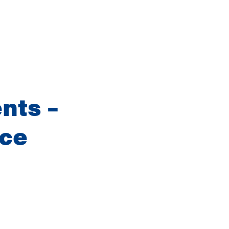
nts –
nce