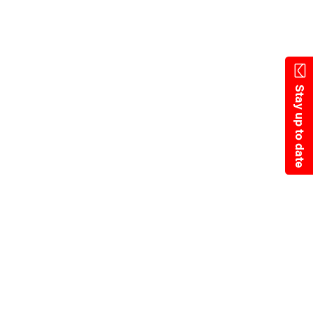
State Resources
Stay up to date