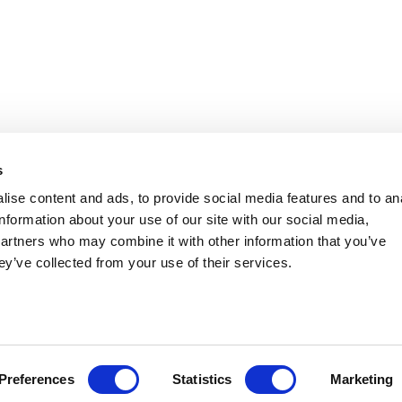
 Southern Legislative Conference
s
ise content and ads, to provide social media features and to an
information about your use of our site with our social media,
partners who may combine it with other information that you’ve
ey’ve collected from your use of their services.
Preferences
Statistics
Marketing