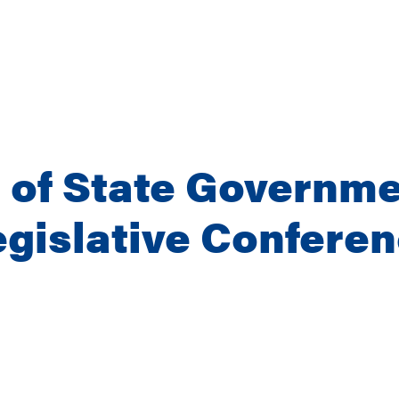
 of State Governme
gislative Confere