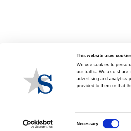
Group Events
The Council of State Governments –
This website uses cookie
We use cookies to personal
THE COUNCIL OF STATE
our traffic. We also share 
GOVERNMENTS - SOUTH -
advertising and analytics 
provided to them or that th
SOUTHERN LEGISLATIVE
CONFERENCE
Group
The Council of State Governments –
Consent
Necessary
Southern Legislative Conference
Selection