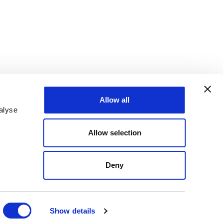
Allow all
alyse
Allow selection
Deny
Show details