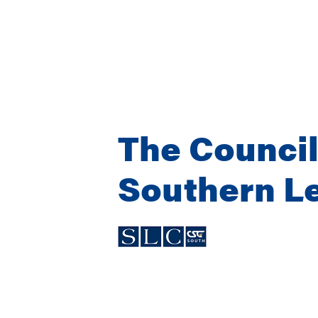
The Council
Southern Le