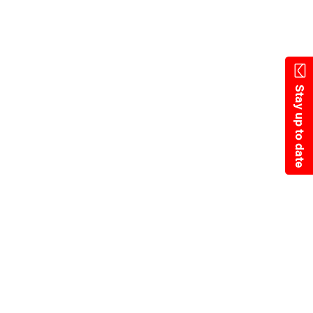
State Resources
Stay up to date