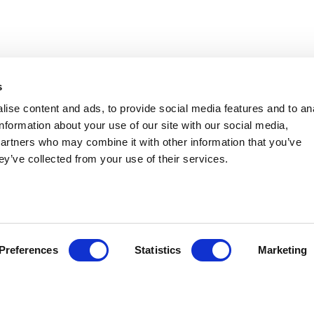
s
ise content and ads, to provide social media features and to an
AMERICAN PUBLIC HEALTH
information about your use of our site with our social media,
ASSOCIATION - ANNUAL MEETING
partners who may combine it with other information that you’ve
ey’ve collected from your use of their services.
AND EXPO
Group
American Public Health Association
Event Location
San Antonio, TX
Event Date
November 01, 2026
Preferences
Statistics
Marketing
Event Date End
November 04, 2026
Contact:
Zachary Cook