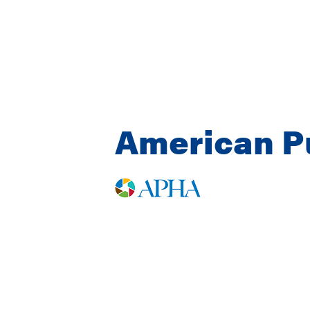
American Pu