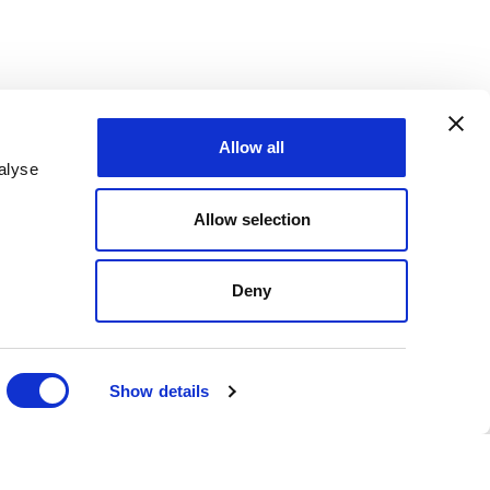
Allow all
alyse
Allow selection
Deny
Show details