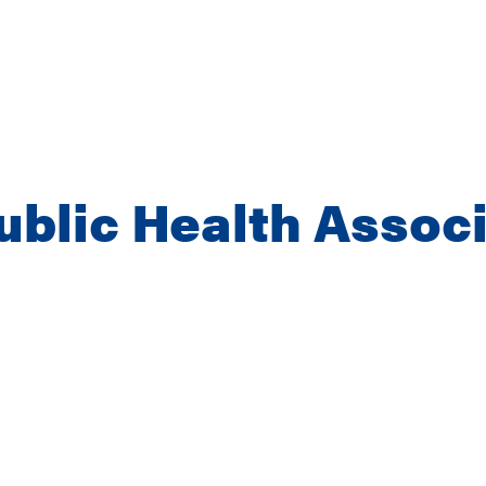
blic Health Associ