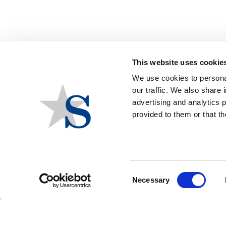
Group Events
American Public Health Association
This website uses cookie
We use cookies to personal
AMERICAN PUBLIC HEALTH
our traffic. We also share 
ASSOCIATION - POLICY ACTION
advertising and analytics 
provided to them or that th
INSTITUTE
Group
American Public Health Association
Event Location
Arlington, VA
Consent
Event Date
June 09, 2026
Necessary
Selection
Event Date End
June 10, 2026
Contact:
Zachary Cook