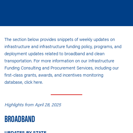
The section below provides snippets of weekly updates on
infrastructure and infrastructure funding policy, programs, and
deployment updates related to broadband and clean
transportation. For more information on our Infrastructure
Funding Consulting and Procurement Services, including our
first-class grants, awards, and incentives monitoring
database,
click here
.
Highlights from April 28, 2025
BROADBAND
UPDATES BY STATE