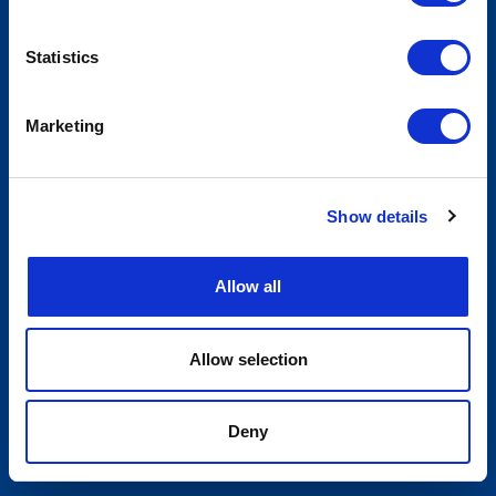
Statistics
Marketing
Show details
Allow all
Allow selection
Deny