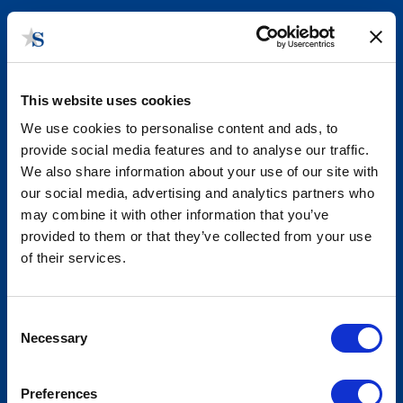
This website uses cookies
We use cookies to personalise content and ads, to
provide social media features and to analyse our traffic.
We also share information about your use of our site with
our social media, advertising and analytics partners who
may combine it with other information that you’ve
Infrastructure Funding and Policy
provided to them or that they’ve collected from your use
Highlights
of their services.
Consent
Necessary
Selection
Preferences