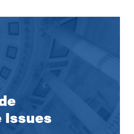
ide
e Issues