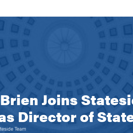
rien Joins States
as Director of Stat
ateside Team