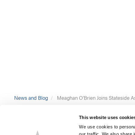
News and Blog
Meaghan O’Brien Joins Stateside Ass
This website uses cookie
We use cookies to personal
our traffic. We also share 