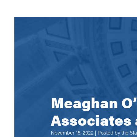
Meaghan O’B
Associates 
November 15, 2022 | Posted by
the St