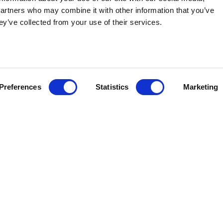
partners who may combine it with other information that you’ve
ey’ve collected from your use of their services.
MBER 15, 2022
- Stateside Associates, the largest state and 
ce Meaghan O'Brien is joining the firm as Director of State Issu
xperience working successfully with Iowa’s
G
overnor and legis
al agencies, O'Brien joins the team to strengthen the firm's 
Preferences
Statistics
Marketing
.
ved in the Office of Governor Kim Reynolds (R-IA) in Washingto
During her tenure with the Governor, she gained substantive pu
he Governor as Public Health Policy Advisor and the state’s In
ies to implement and navigate $5 Billion of funding.
fessional that will undoubtedly complement all that we are do
ior Vice President & Principal. "She is a talented individual w
th the Governor's office, including infrastructure funding, heal
s - crucial experiences to supporting our clients in various indu