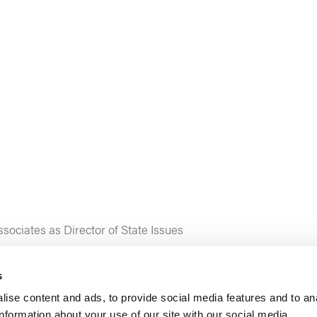
ociates as Director of State Issues
s
ise content and ads, to provide social media features and to an
information about your use of our site with our social media,