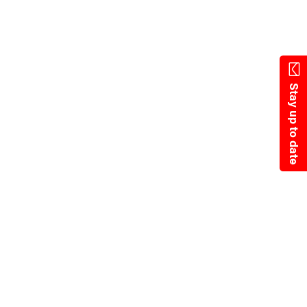
State Resources
Stay up to date