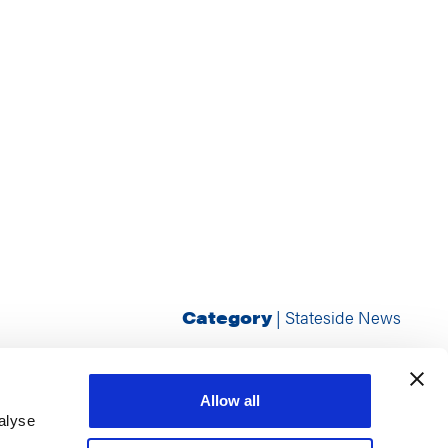
Category
|
Stateside News
Allow all
alyse