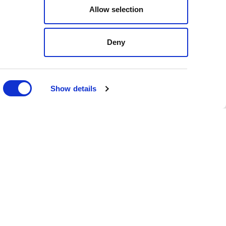
Allow selection
local government affairs
Deny
es, a newly created role.
lators, state executive
issue management and
Show details
n, D.C, as Director of
blic policy experience.
frastructure Coordinator,
ing here at Stateside,"
ho brings a wealth of
th care, the legislative
stries."