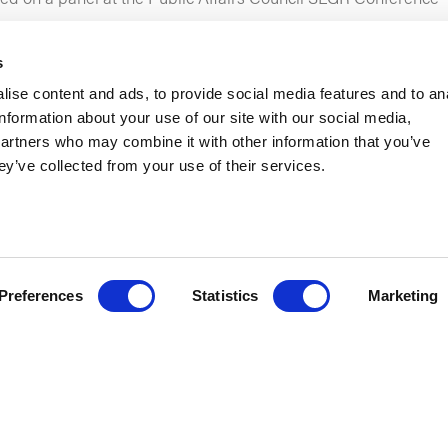
s
ise content and ads, to provide social media features and to an
information about your use of our site with our social media,
partners who may combine it with other information that you’ve
ey’ve collected from your use of their services.
road enough? Or that you’re traveling too much? Our Co-CEO
Mi
o help you assess your state government relations travel priori
lic Affairs Council State and Local Government Relations Con
Preferences
Statistics
Marketing