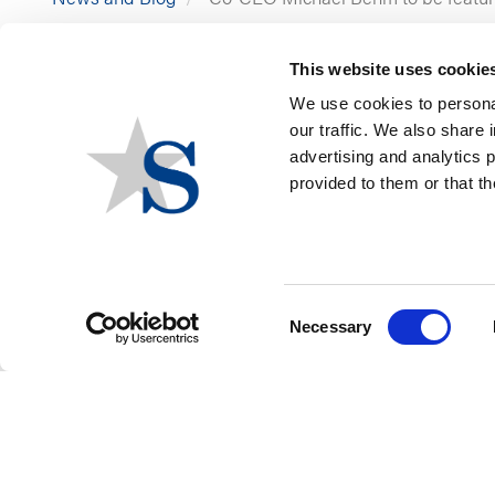
This website uses cookie
We use cookies to personal
our traffic. We also share 
advertising and analytics 
provided to them or that th
Think you’re not on the 
participating in a panel t
Join Stateside at the Pub
Consent
Necessary
Selection
FOOTER
CONTACT US
LOGIN
PRIVACY POLICY
MENU