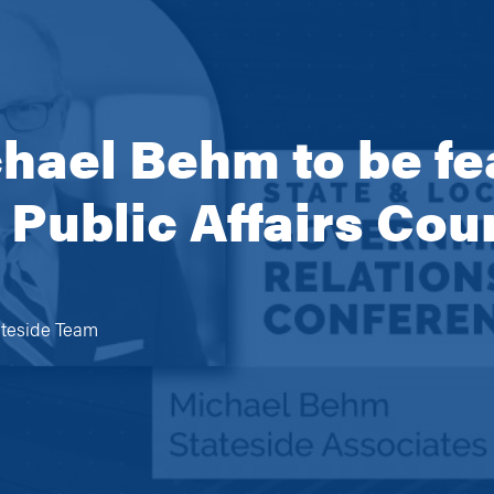
ael Behm to be fe
e Public Affairs Co
ateside Team