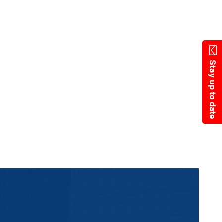
State Resources
Stay up to date