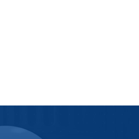
We Do
News and Blogs
s