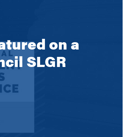
atured on a
uncil SLGR