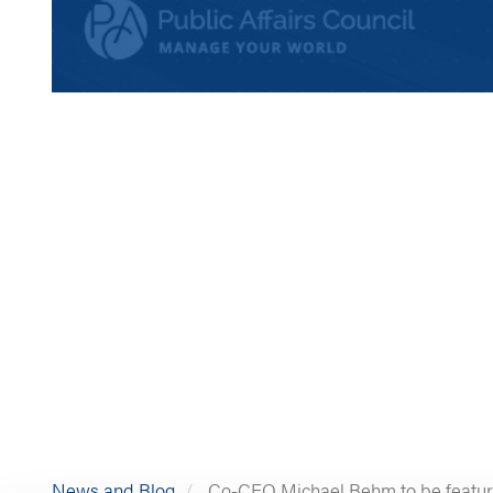
News and Blog
Co-CEO Michael Behm to be featured