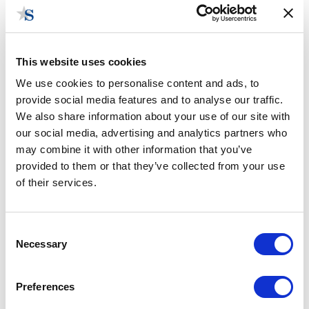
This website uses cookies
We use cookies to personalise content and ads, to
provide social media features and to analyse our traffic.
Wisconsin Government Consulting
We also share information about your use of our site with
our social media, advertising and analytics partners who
may combine it with other information that you’ve
provided to them or that they’ve collected from your use
of their services.
Consent
Necessary
Selection
Preferences