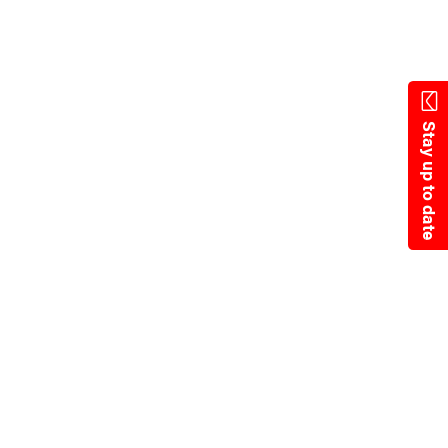
Skip
to
main
content
Stay up to date