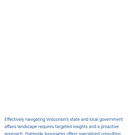
Effectively navigating Wisconsin’s state and local government
affairs landscape requires targeted insights and a proactive
approach. Stateside Associates offers specialized consulting