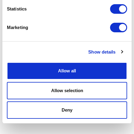
Statistics
Marketing
Show details
Allow all
Allow selection
Deny