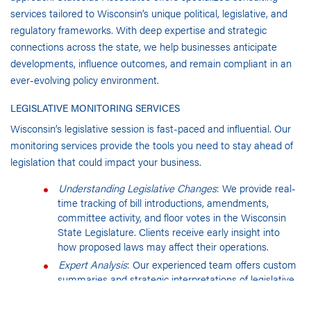
services tailored to Wisconsin’s unique political, legislative, and
regulatory frameworks. With deep expertise and strategic
connections across the state, we help businesses anticipate
developments, influence outcomes, and remain compliant in an
ever-evolving policy environment.
LEGISLATIVE MONITORING SERVICES
Wisconsin’s legislative session is fast-paced and influential. Our
monitoring services provide the tools you need to stay ahead of
legislation that could impact your business.
Understanding Legislative Changes
: We provide real-
time tracking of bill introductions, amendments,
committee activity, and floor votes in the Wisconsin
State Legislature. Clients receive early insight into
how proposed laws may affect their operations.
Expert Analysis
: Our experienced team offers custom
summaries and strategic interpretations of legislative
activity, giving your organization the context and
foresight needed to engage effectively with