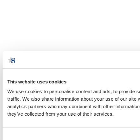
This website uses cookies
We use cookies to personalise content and ads, to provide s
traffic. We also share information about your use of our site 
analytics partners who may combine it with other information 
they’ve collected from your use of their services.
Consent