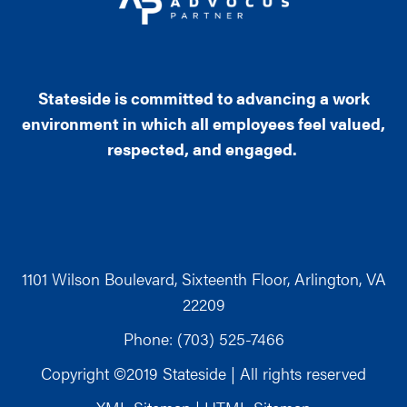
Stateside is committed to advancing a work
environment in which all employees feel valued,
respected, and engaged.
1101 Wilson Boulevard, Sixteenth Floor, Arlington, VA
22209
Phone: (703) 525-7466
Copyright ©2019 Stateside | All rights reserved