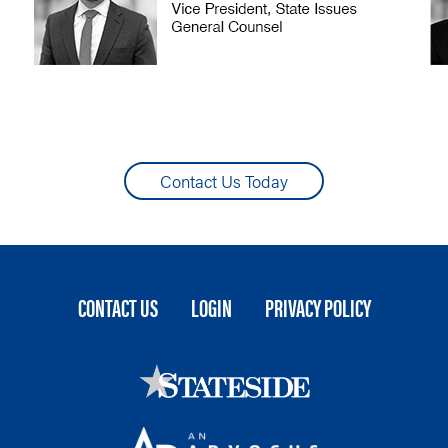
Contact Us Today
FOOTER
CONTACT US
LOGIN
PRIVACY POLICY
MENU