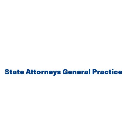
State Attorneys General Practice