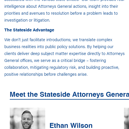
intelligence about Attorneys General actions, insight into their
priorities and avenues to resolution before a problem leads to
investigation or litigation.
The Stateside Advantage
We don't just facilitate introductions; we translate complex
business realities into public policy solutions. By helping our
clients deliver deep subject matter expertise directly to Attorneys
General offices, we serve as a critical bridge – fostering
collaboration, mitigating regulatory risk, and building proactive,
positive relationships before challenges arise.