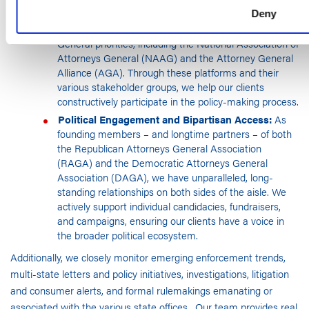
Collaboration:
We maintain a robust presence within
Deny
the premier institutional bodies that shape Attorneys
General priorities, including the National Association of
Attorneys General (NAAG) and the Attorney General
Alliance (AGA). Through these platforms and their
various stakeholder groups, we help our clients
constructively participate in the policy-making process.
Political Engagement and Bipartisan Access:
As
founding members – and longtime partners – of both
the Republican Attorneys General Association
(RAGA) and the Democratic Attorneys General
Association (DAGA), we have unparalleled, long-
standing relationships on both sides of the aisle. We
actively support individual candidacies, fundraisers,
and campaigns, ensuring our clients have a voice in
the broader political ecosystem.
Additionally, we closely monitor emerging enforcement trends,
multi-state letters and policy initiatives, investigations, litigation
and consumer alerts, and formal rulemakings emanating or
associated with the various state offices. Our team provides real