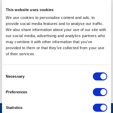
This website uses cookies
SENIOR LEGISLATIVE ISSUE MANAGER
We use cookies to personalise content and ads, to
wab@stateside.com
provide social media features and to analyse our traffic.
We also share information about your use of our site with
our social media, advertising and analytics partners who
Warda is a Senior Legislative Issue Manager for
may combine it with other information that you’ve
Pharmaceutical policy. She holds a Masters of Public
provided to them or that they’ve collected from your use
Administration degree with a focus on state and local
of their services.
government and public management from American
University. Before joining Stateside, she worked as a political
coordinator for a media and sales company and interned at
Consent
Peace Corps during her undergraduate studies. In her free
Necessary
Selection
time, she likes to travel and explore new places, as well as
spend time with her family and friends.
Preferences
Statistics