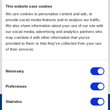
This website uses cookies
LEGISLATIVE COORDINATOR
We use cookies to personalise content and ads, to
tmcmillian@stateside.com
provide social media features and to analyse our traffic.
We also share information about your use of our site with
our social media, advertising and analytics partners who
Toni McMillian serves as a Legislative Coordinator. Prior to
may combine it with other information that you’ve
joining Stateside, she was a Front Desk Associate at
provided to them or that they’ve collected from your use
SoulCycle. She is currently pursuing her bachelor's degree in
of their services.
Software Development and Security at the University of
Maryland Global Campus. She loves to paint, do yoga, and
listen to music in her free time.
Consent
Necessary
Selection
Preferences
Statistics
FOOTER
CONTACT US
LOGIN
PRIVACY POLICY
MENU