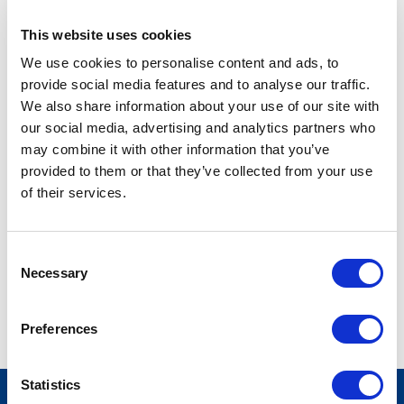
This website uses cookies
EXECUTIVE ASSISTANT
We use cookies to personalise content and ads, to
tic@stateside.com
provide social media features and to analyse our traffic.
(703) 525-7466 ext. 235
We also share information about your use of our site with
our social media, advertising and analytics partners who
may combine it with other information that you’ve
TaJuana Clayton, Executive Assistant to the Co-Chief
provided to them or that they’ve collected from your use
Executive Officers, has been with Stateside for six years.
of their services.
Sheis responsible for a variety of tasks including serving as a
liaison between the Executive Staff and vendors, clients and
employees; event planning and issues resolution. Formerly
Consent
an Executive Assistant to a sports agent in downtown
Necessary
Selection
Washington, DC, TaJuana is quite a sports fan, notably NBA
and NFL. She enjoys music, entertainment, and traveling.
Preferences
Statistics