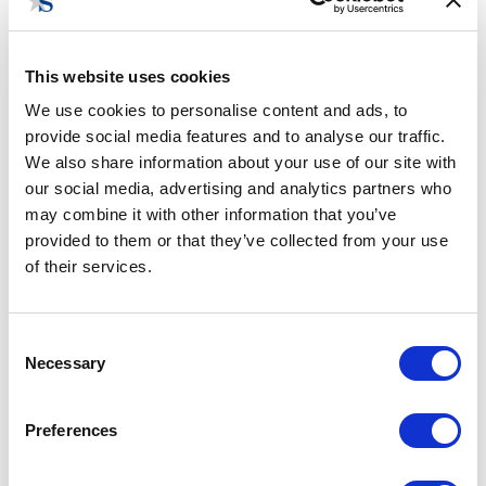
SENIOR PROJECT & OPERATIONS
COORDINATOR
This website uses cookies
lls@stateside.com
We use cookies to personalise content and ads, to
provide social media features and to analyse our traffic.
We also share information about your use of our site with
Lindsay Sharman is the Senior Project & Operations
our social media, advertising and analytics partners who
Coordinator at Stateside. She previously served as the
may combine it with other information that you’ve
Senior Program Officer for the Women’s Foreign Policy
provided to them or that they’ve collected from your use
Group, where she oversaw the organization’s programming,
of their services.
operations, and external affairs. Earlier in her career, she
completed internships for two Members of Congress as well
as a leading fintech company. Lindsay graduated with
Consent
honors from Princeton University, where she received her
Necessary
Selection
Bachelor’s in Public & International Affairs and a certificate
in Spanish Language & Culture. She is originally from
Preferences
Atlanta, Georgia.