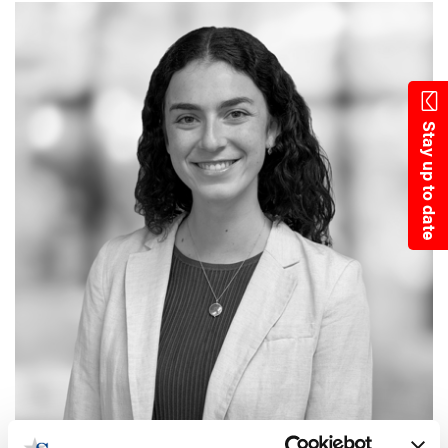
Skip
to
main
content
Stay up to date
LINDSAY SHARMAN