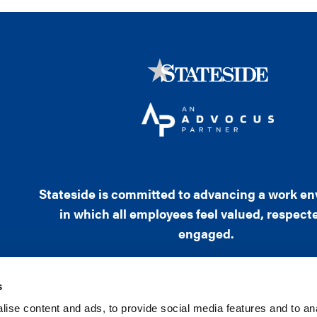
Stateside is committed to advancing a work e
in which all employees feel valued, respect
engaged.
s
ise content and ads, to provide social media features and to an