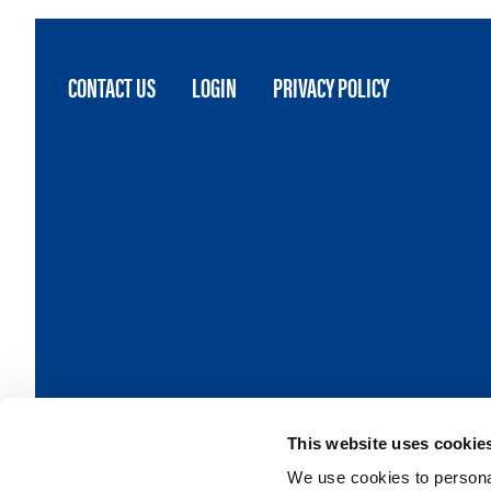
FOOTER
CONTACT US
LOGIN
PRIVACY POLICY
MENU
This website uses cookie
We use cookies to personal