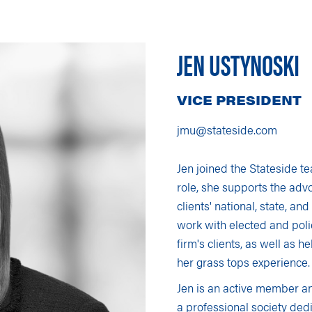
We Do
News and Blogs
s
JEN USTYNOSKI
VICE PRESIDENT
jmu@stateside.com
Jen joined the Stateside te
role, she supports the advo
clients' national, state, and
work with elected and poli
firm's clients, as well as 
her grass tops experience.
Jen is an active member 
a professional society d