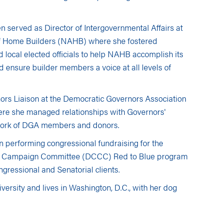
en served as Director of Intergovernmental Affairs at
of Home Builders (NAHB) where she fostered
d local elected officials to help NAHB accomplish its
d ensure builder members a voice at all levels of
ors Liaison at the Democratic Governors Association
re she managed relationships with Governors'
twork of DGA members and donors.
an performing congressional fundraising for the
l Campaign Committee (DCCC) Red to Blue program
gressional and Senatorial clients.
ersity and lives in Washington, D.C., with her dog