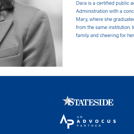
Dara is a certified public
Administration with a conc
Mary, where she graduate
from the same institution. 
family and cheering for her