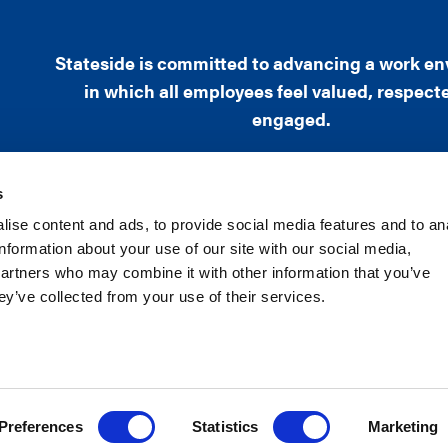
Stateside is committed to advancing a work e
in which all employees feel valued, respect
engaged.
s
ise content and ads, to provide social media features and to an
information about your use of our site with our social media,
1101 Wilson Boulevard, Sixteenth Floor, Arlington
partners who may combine it with other information that you’ve
Phone: (703) 525-7466
ey’ve collected from your use of their services.
Copyright ©2019 Stateside | All rights rese
XML Sitemap
|
HTML Sitemap
Preferences
Statistics
Marketing