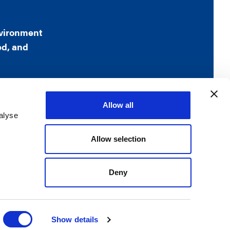
nvironment
ed, and
Allow all
alyse
, VA 22209
Allow selection
rved
Deny
Show details