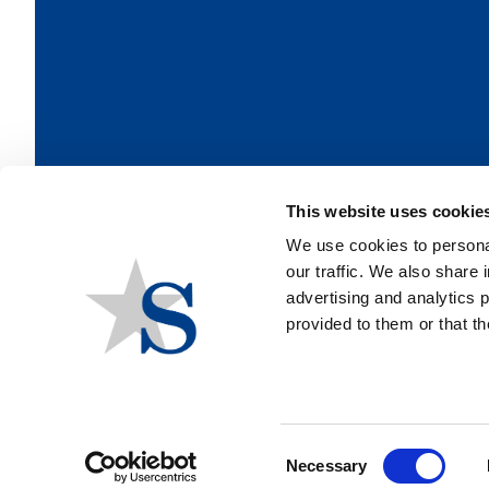
This website uses cookie
We use cookies to personal
our traffic. We also share 
advertising and analytics 
provided to them or that th
Consent
Necessary
Selection