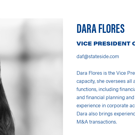
We Do
News and Blogs
s
DARA FLORES
VICE PRESIDENT 
daf@stateside.com
Dara Flores is the Vice Pre
capacity, she oversees all
functions, including financ
and financial planning and
experience in corporate ac
Dara also brings experienc
M&A transactions.