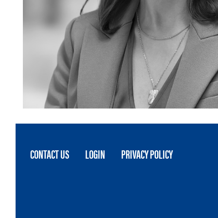
FOOTER
CONTACT US
LOGIN
PRIVACY POLICY
MENU