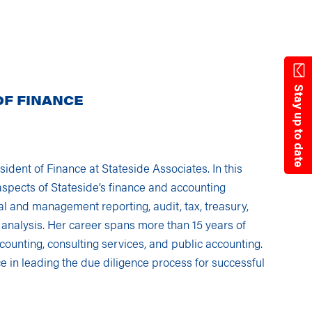
State Resources
Stay up to date
OF FINANCE
sident of Finance at Stateside Associates. In this
 aspects of Stateside’s finance and accounting
ial and management reporting, audit, tax, treasury,
 analysis. Her career spans more than 15 years of
counting, consulting services, and public accounting.
e in leading the due diligence process for successful