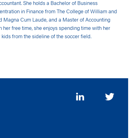
 accountant. She holds a Bachelor of Business
entration in Finance from The College of William and
d Magna Cum Laude, and a Master of Accounting
In her free time, she enjoys spending time with her
 kids from the sideline of the soccer field.
FOLLOW
US
ON
SOCIAL
MEDIA