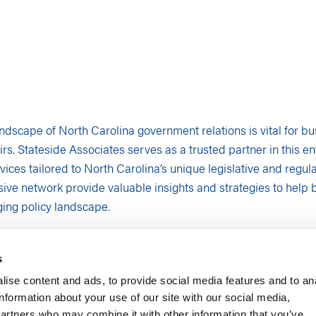
andscape of North Carolina government relations is vital for b
rs. Stateside Associates serves as a trusted partner in this en
vices tailored to North Carolina’s unique legislative and regu
ive network provide valuable insights and strategies to help 
ing policy landscape.
ING SERVICES
ctive is essential in the dynamic legislative environment of N
s
vices equip businesses with critical intelligence to adapt effect
ise content and ads, to provide social media features and to an
information about your use of our site with our social media,
 Legislative Changes
: We offer unparalleled insights into the in
partners who may combine it with other information that you’ve