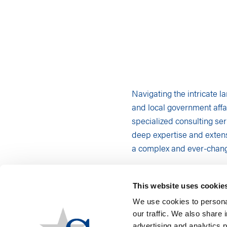
Navigating the intricate l
and local government affai
specialized consulting ser
deep expertise and extens
a complex and ever-chang
LEGISLATIVE MONITOR
Staying informed and proa
This website uses cookie
legislative monitoring ser
We use cookies to personal
our traffic. We also share 
Understanding
advertising and analytics 