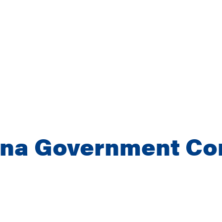
ina Government Co