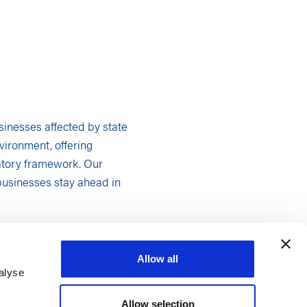
usinesses affected by state
vironment, offering
latory framework. Our
businesses stay ahead in
orth Carolina. Our
Allow all
ively and confidently.
alyse
troduction of bills,
Allow selection