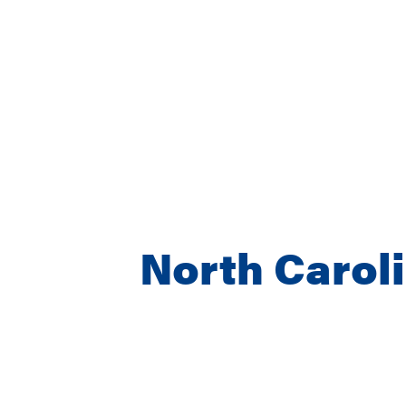
North Carol