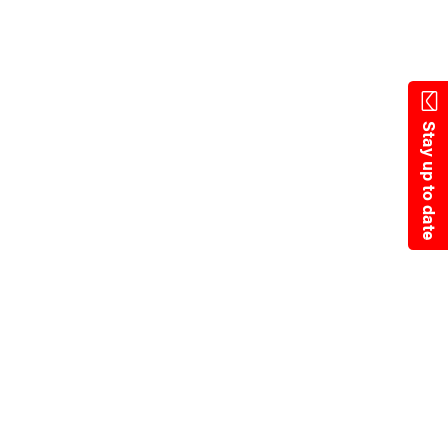
State Resources
Stay up to date