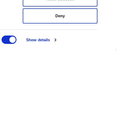
ly, empowering businesses
Deny
slative procedures and
e your organization’s
Show details
c planning. Our monitoring
ents across key state
nd early to proposed
ons in North Carolina,
h maximum clarity.
g local-level risks and