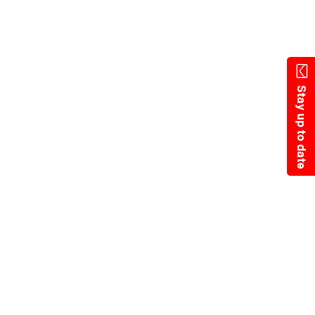
Skip
to
main
content
Stay up to date