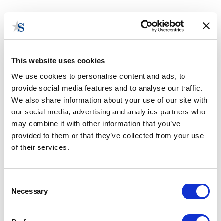
This website uses cookies
We use cookies to personalise content and ads, to
provide social media features and to analyse our traffic.
New Mexico Government
We also share information about your use of our site with
Consulting
our social media, advertising and analytics partners who
may combine it with other information that you’ve
provided to them or that they’ve collected from your use
of their services.
Consent
Necessary
Selection