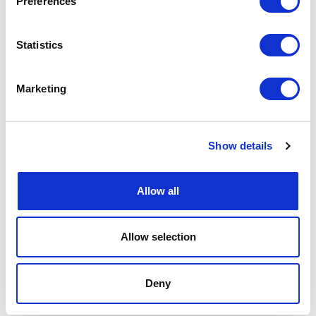
Preferences
Statistics
Marketing
Show details
Allow all
Allow selection
Deny