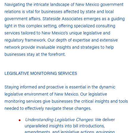
Navigating the intricate landscape of New Mexico government
relations is vital for businesses affected by state and local
government affairs. Stateside Associates emerges as a guiding
light in this complex setting, offering specialized consulting
services tailored to New Mexico’s unique legislative and
regulatory framework. Our depth of expertise and extensive
network provide invaluable insights and strategies to help
businesses stay at the forefront.
LEGISLATIVE MONITORING SERVICES
Staying informed and proactive is essential in the dynamic
legislative environment of New Mexico. Our legislative
monitoring services give businesses the critical insights and tools
needed to effectively navigate these changes.
Understanding Legislative Changes
: We deliver
unparalleled insights into bill introductions,
amendments, and legislative actions, equipping