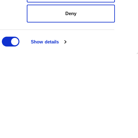
Deny
FOLLOW
US
ON
SOCIAL
MEDIA
Show details
nvironment
ed, and