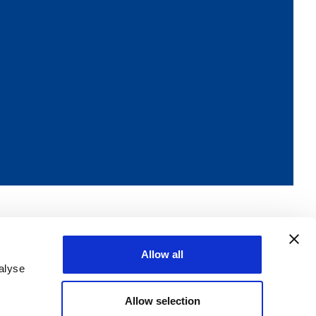
Allow all
alyse
Allow selection