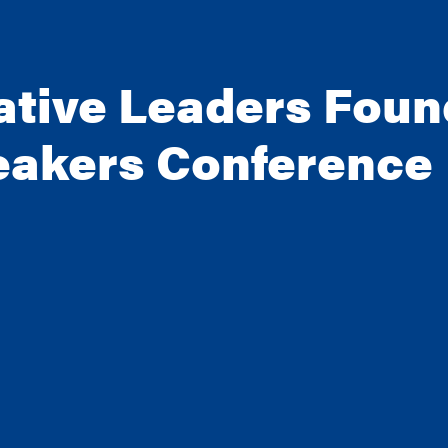
ative Leaders Foun
eakers Conference