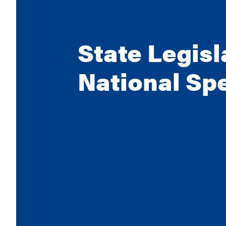
State Legisl
National Sp