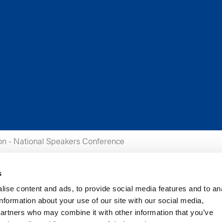
on - National Speakers Conference
s
ise content and ads, to provide social media features and to an
information about your use of our site with our social media,
partners who may combine it with other information that you’ve