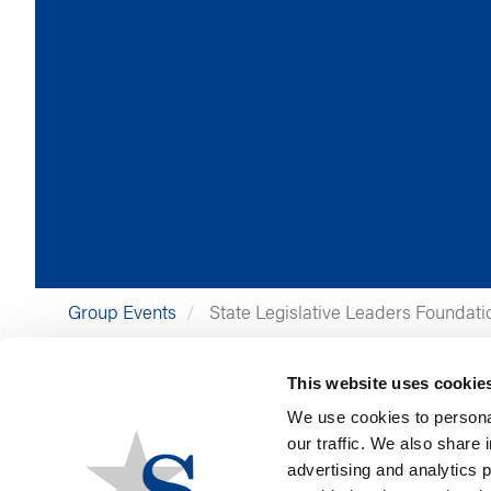
Group Events
State Legislative Leaders Foundati
Group
State Legislative Leaders Foundation
This website uses cookie
Event Location
Greenville, SC
Event Date
September 15, 2026
We use cookies to personal
Event Date End
September 18, 2026
our traffic. We also share 
advertising and analytics 
Stateside Contact:
Jen Ustynoski