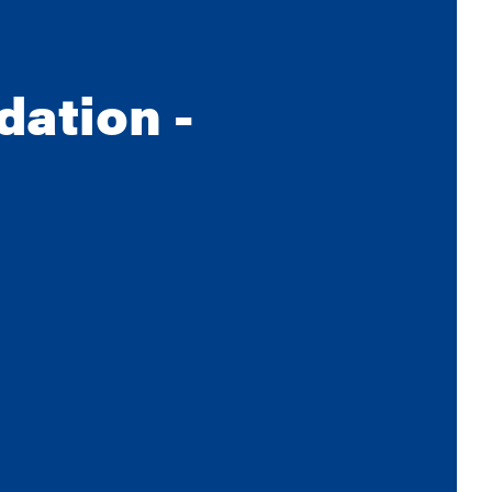
dation -