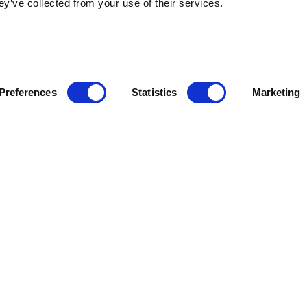
ey’ve collected from your use of their services.
Preferences
Statistics
Marketing
Stateside is committed to advancing a work e
in which all employees feel valued, respect
engaged.