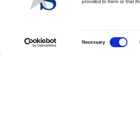
provided to them or that th
FOOTER
CONTACT US
LOGIN
PRIVACY POLICY
MENU
Consent
Necessary
Selection