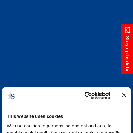
Skip
to
main
content
Stay up to date
This website uses cookies
We use cookies to personalise content and ads, to
provide social media features and to analyse our traffic.