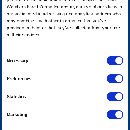
We also share information about your use of our site with
our social media, advertising and analytics partners who
may combine it with other information that you’ve
National Lieutenant Governors
provided to them or that they’ve collected from your use
Association - Annual Meeting
of their services.
Consent
Necessary
Selection
Preferences
Statistics
Marketing