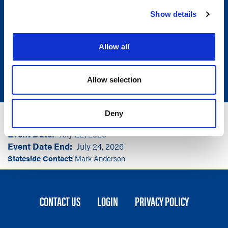
Show details
Allow all
Allow selection
Group
National Lieutenant Governors Association
Deny
Event Location
Denver, CO
Event Date
July 22, 2026
Event Date End
July 24, 2026
Stateside Contact:
Mark Anderson
FOOTER
CONTACT US
LOGIN
PRIVACY POLICY
MENU