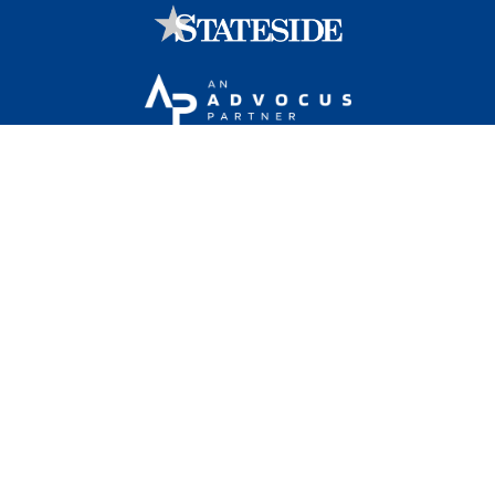
Stateside is committed to advancing a work
environment in which all employees feel valued,
respected, and engaged.
1101 Wilson Boulevard, Sixteenth Floor, Arlington, VA
22209