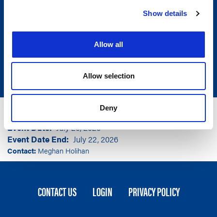
Show details
Allow all
Allow selection
Group
National Association of State Election Directors
Deny
Event Location
Boston, MA
Event Date
July 20, 2026
Event Date End
July 22, 2026
Contact:
Meghan Holihan
FOOTER
CONTACT US
LOGIN
PRIVACY POLICY
MENU