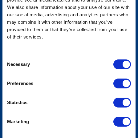
We also share information about your use of our site with
our social media, advertising and analytics partners who
National Association of State
may combine it with other information that you’ve
Election Directors - Summer
provided to them or that they’ve collected from your use
of their services.
Conference
Consent
Necessary
Selection
Preferences
Statistics
Marketing