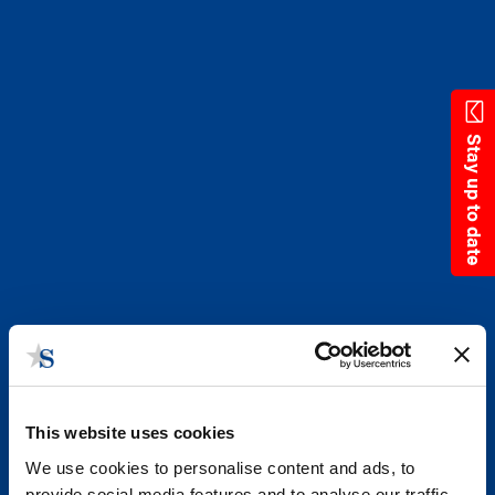
Skip
to
main
content
Stay up to date
This website uses cookies
We use cookies to personalise content and ads, to
provide social media features and to analyse our traffic.