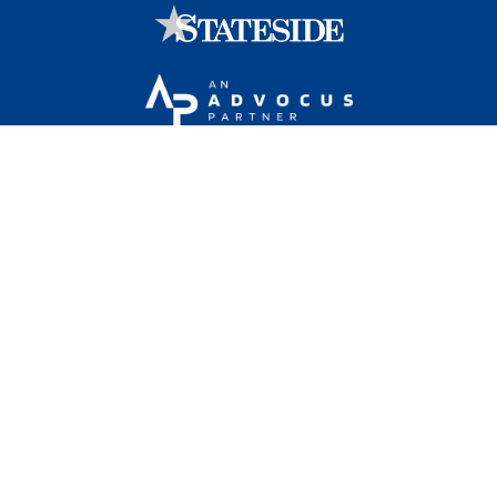
Stateside is committed to advancing a work
environment in which all employees feel valued,
respected, and engaged.
1101 Wilson Boulevard, Sixteenth Floor, Arlington, VA
22209