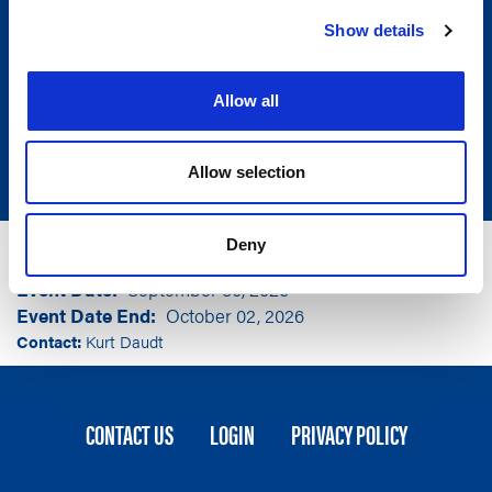
Show details
Allow all
Allow selection
Group
Community Leaders of America
Deny
Event Location
Carmel, IN
Event Date
September 30, 2026
Event Date End
October 02, 2026
Contact:
Kurt Daudt
FOOTER
CONTACT US
LOGIN
PRIVACY POLICY
MENU