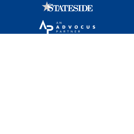
Stateside is committed to advancing a work
environment in which all employees feel valued,
respected, and engaged.
1101 Wilson Boulevard, Sixteenth Floor, Arlington, VA
22209