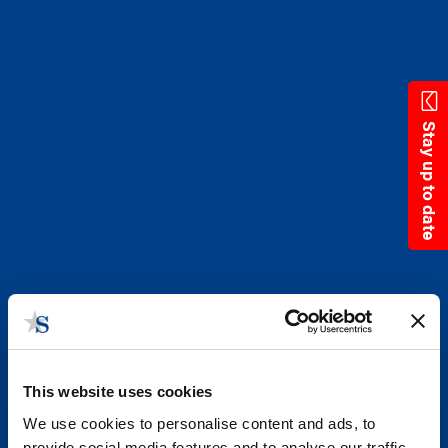
Skip
to
main
content
Stay up to date
This website uses cookies
We use cookies to personalise content and ads, to
provide social media features and to analyse our traffic.