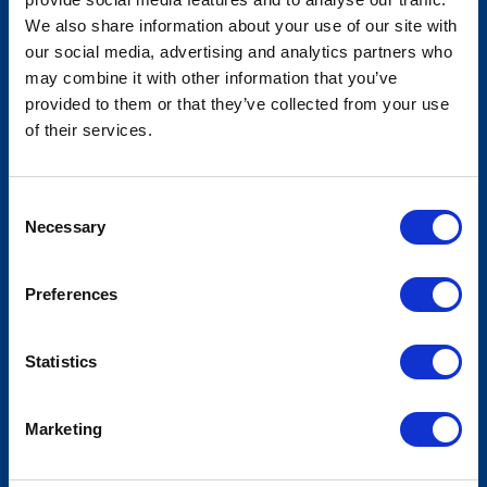
We also share information about your use of our site with
our social media, advertising and analytics partners who
may combine it with other information that you’ve
Community Leaders of America -
provided to them or that they’ve collected from your use
Fall National Conference
of their services.
Consent
Necessary
Selection
Preferences
Statistics
Marketing