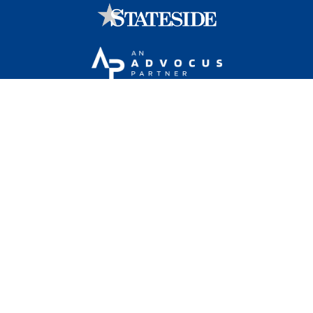
Stateside is committed to advancing a work
environment in which all employees feel valued,
respected, and engaged.
1101 Wilson Boulevard, Sixteenth Floor, Arlington, VA
22209