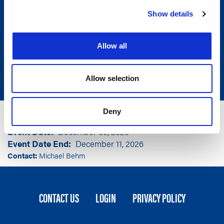
Show details
Allow all
Allow selection
Group
American Legislative Exchange Council
Deny
Event Location
Washington, DC
Event Date
December 09, 2026
Event Date End
December 11, 2026
Contact:
Michael Behm
FOOTER
CONTACT US
LOGIN
PRIVACY POLICY
MENU