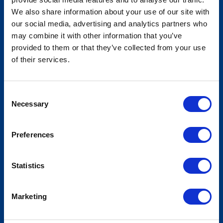
We also share information about your use of our site with
our social media, advertising and analytics partners who
American Legislative Exchange
may combine it with other information that you’ve
Council - States and Nation Policy
provided to them or that they’ve collected from your use
of their services.
Summit
Consent
Necessary
Selection
Preferences
Statistics
Marketing