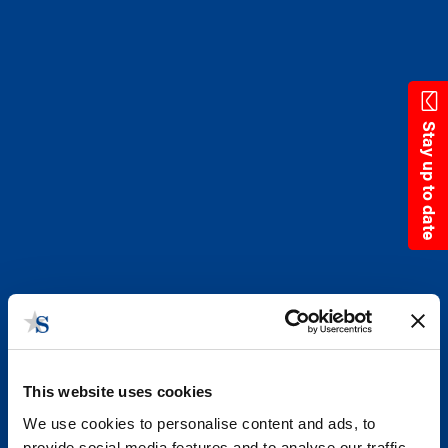
Skip
to
main
content
Stay up to date
This website uses cookies
We use cookies to personalise content and ads, to
provide social media features and to analyse our traffic.