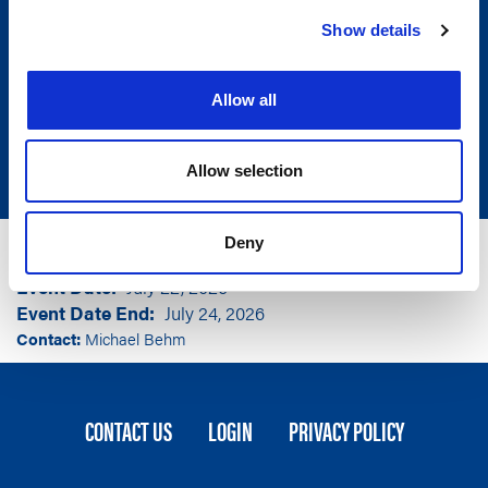
Show details
Allow all
Allow selection
Group
American Legislative Exchange Council
Deny
Event Location
Orlando, FL
Event Date
July 22, 2026
Event Date End
July 24, 2026
Contact:
Michael Behm
FOOTER
CONTACT US
LOGIN
PRIVACY POLICY
MENU