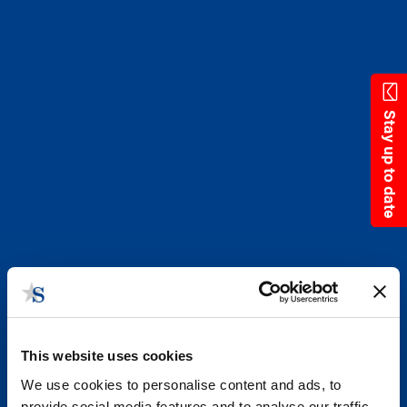
Skip
to
main
content
Stay up to date
This website uses cookies
We use cookies to personalise content and ads, to
provide social media features and to analyse our traffic.