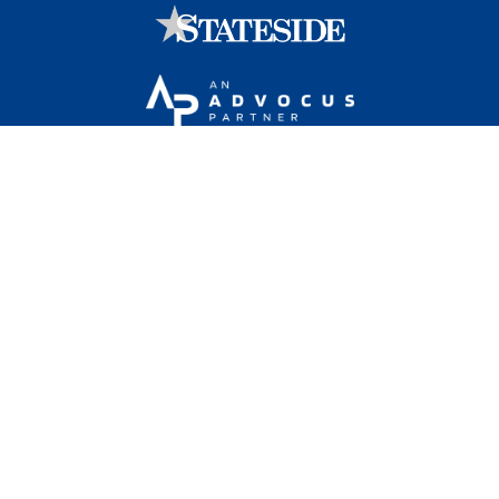
Stateside is committed to advancing a work
environment in which all employees feel valued,
respected, and engaged.
1101 Wilson Boulevard, Sixteenth Floor, Arlington, VA
22209