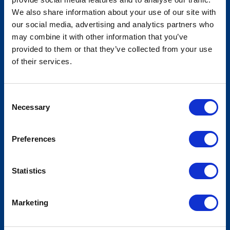
We also share information about your use of our site with
our social media, advertising and analytics partners who
may combine it with other information that you’ve
American Legislative Exchange
provided to them or that they’ve collected from your use
Council - Annual Meeting
of their services.
Consent
Necessary
Selection
Preferences
Statistics
Marketing