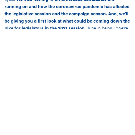
running on and how the coronavirus pandemic has affected
the legislative session and the campaign season. And, we'll
be giving you a first look at what could be coming down the
pike for legislators in the 2021 session.
Tune in below! (We're
also on Apple Podcasts – subscribe today and never miss an
episode!)
Hawaii
In our first episode of the season, we sat down virtually on
August 25 with
Kekoa McClellan
of The McClellan Group. We
learned a lot about this blue-hued state – Kekoa also shared his
favorite quarantine recipe with us!
Nevada