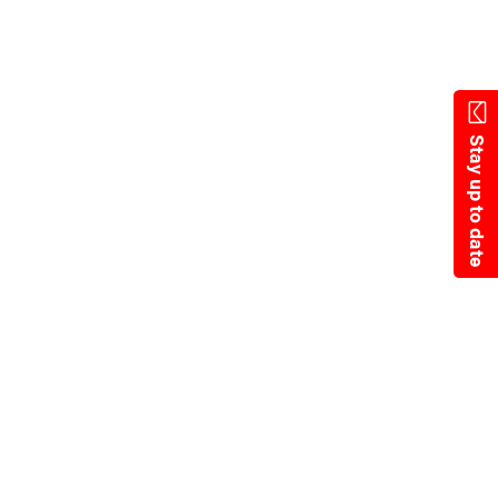
Skip
to
main
content
Stay up to date