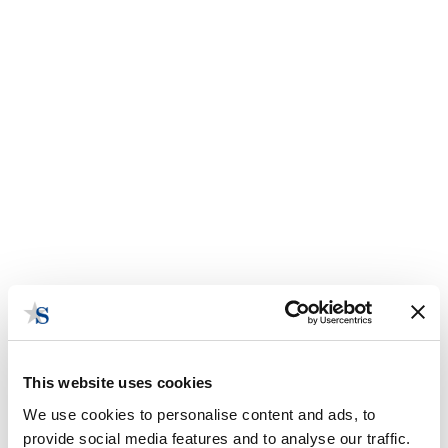
This website uses cookies
We use cookies to personalise content and ads, to
provide social media features and to analyse our traffic.