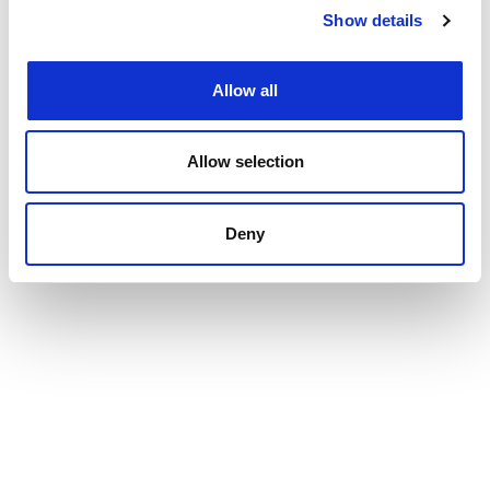
Show details
Allow all
Allow selection
Deny