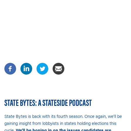
STATE BYTES: A STATESIDE PODCAST
State Bytes is back with its fourth season. Once again, we’ll be
gaining insight from lobbyists in states holding elections this
cycle.
We'll be honing in on the issues candidates are