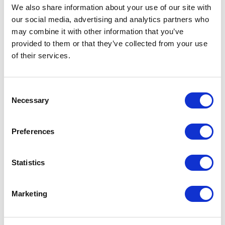
We also share information about your use of our site with
our social media, advertising and analytics partners who
Welcome Back to State Bytes -
may combine it with other information that you’ve
Your State Elections Podcast
provided to them or that they’ve collected from your use
of their services.
October 27, 2020 | Posted by
the Stateside Team
Consent
Necessary
Selection
Preferences
Statistics
Marketing