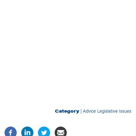
Category
|
Advice
Legislative Issues