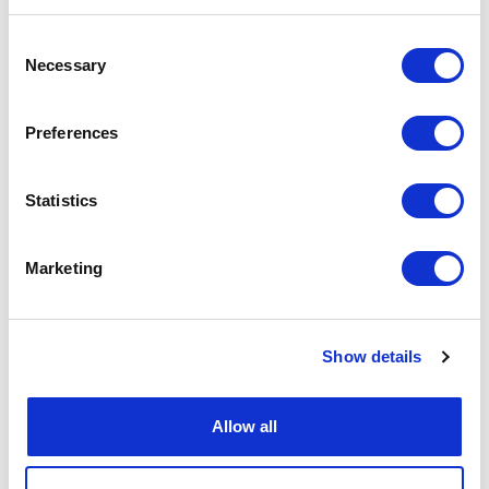
Consent
Necessary
Selection
Preferences
Statistics
Marketing
Show details
Allow all