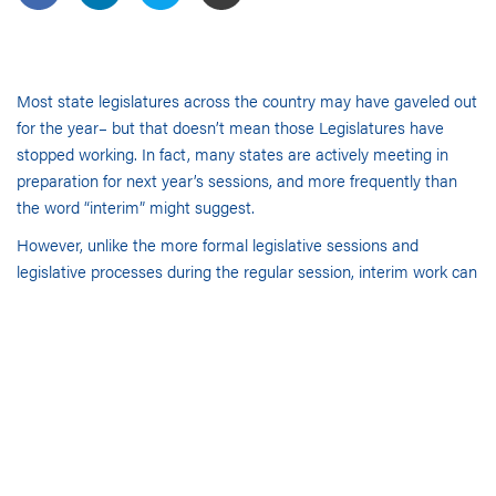
Most state legislatures across the country may have gaveled out
for the year– but that doesn’t mean those Legislatures have
stopped working. In fact, many states are actively meeting in
preparation for next year’s sessions, and more frequently than
the word “interim” might suggest.
However, unlike the more formal legislative sessions and
legislative processes during the regular session, interim work can
be very informal, frequently unpublished and often unnoticed. It
sometimes includes only those stakeholders and interest groups
in close proximity to the capital who are tied into that information
network. As a result, trying to predict which issues lawmakers
are likely to prioritize next year can be particularly challenging for
any government relations professional not in the state capital,
but it is critical to planning for next year. Because interim
committee hearings can be invaluable for that information. In