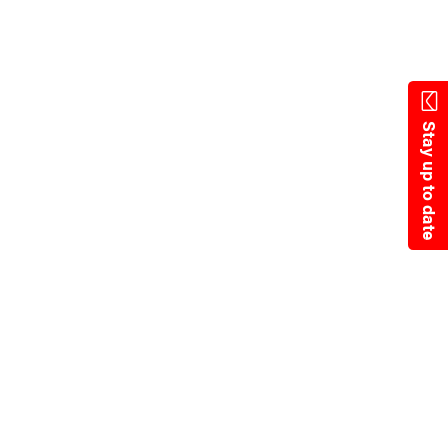
Skip
to
main
content
Stay up to date