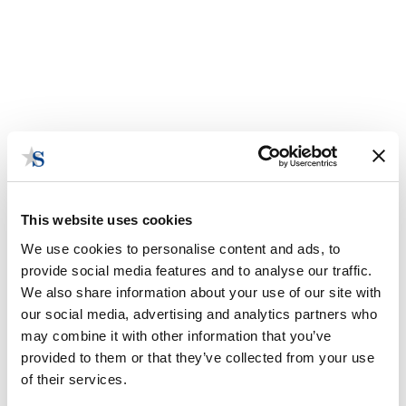
This website uses cookies
We use cookies to personalise content and ads, to
provide social media features and to analyse our traffic.
We also share information about your use of our site with
our social media, advertising and analytics partners who
At the Table or on the Menu: Is
may combine it with other information that you’ve
Session Ever Really Over?
provided to them or that they’ve collected from your use
of their services.
August 21, 2017 | Posted by
the Stateside Team