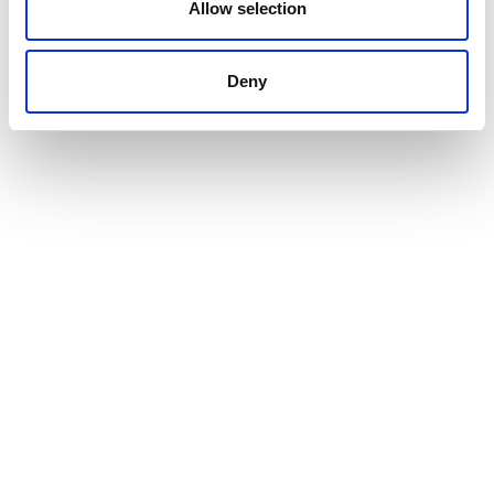
Allow selection
Deny