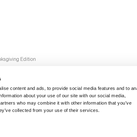
ksgiving Edition
s
ise content and ads, to provide social media features and to an
information about your use of our site with our social media,
partners who may combine it with other information that you’ve
ey’ve collected from your use of their services.
and Emily Reed
roaches and positive cases of COVID-19 continue to increase, 