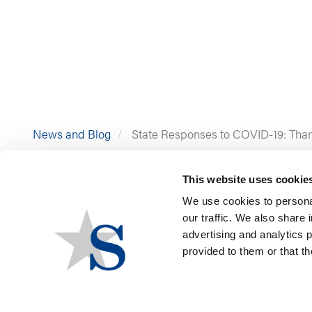
News and Blog
State Responses to COVID-19: Than
This website uses cookie
We use cookies to personal
our traffic. We also share 
advertising and analytics 
provided to them or that th
By Constantine Costidis 
As the holiday season app