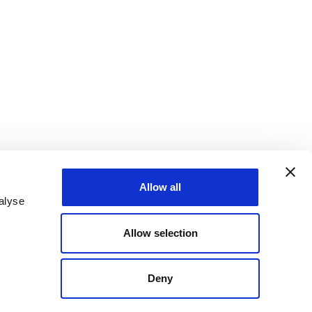
Allow all
alyse
Allow selection
Deny
states are taking action