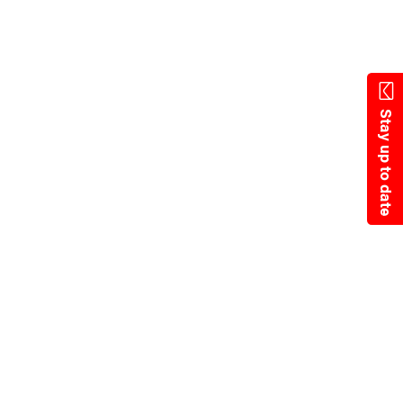
State Resources
Stay up to date