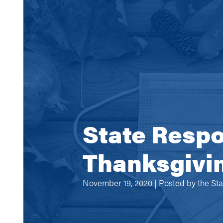
State Respo
Thanksgivin
November 19, 2020 | Posted by
the St