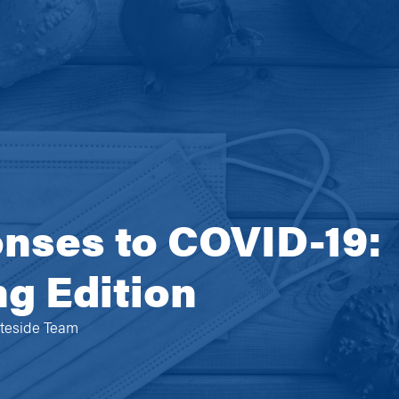
nses to COVID-19:
g Edition
ateside Team