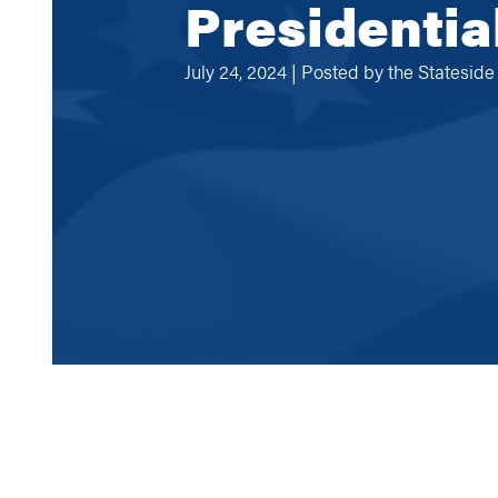
Presidentia
July 24, 2024 | Posted by
the Statesid