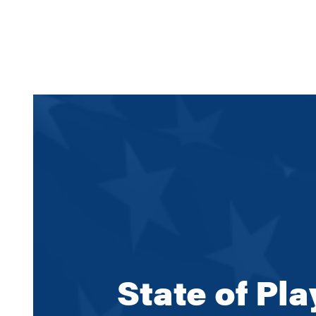
State of Pl