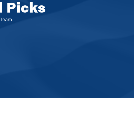
l Picks
e Team