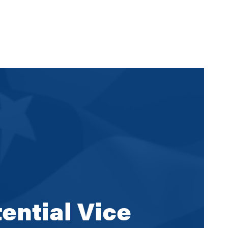
ential Vice