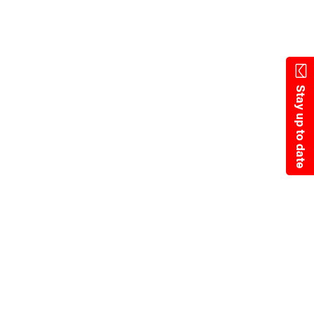
State Resources
Stay up to date