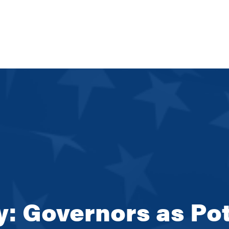
ay: Governors as Pot