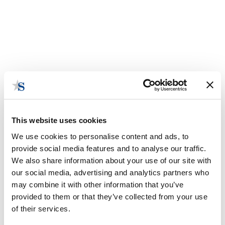
This website uses cookies
We use cookies to personalise content and ads, to
provide social media features and to analyse our traffic.
We also share information about your use of our site with
our social media, advertising and analytics partners who
may combine it with other information that you’ve
State Bytes: WIG's Lucy Gettman
provided to them or that they’ve collected from your use
May 2, 2019 | Posted by
the Stateside Team
of their services.