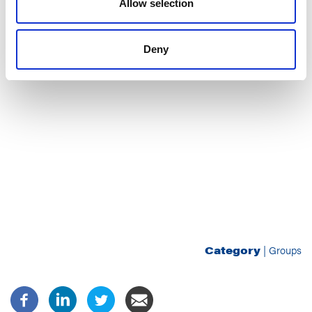
Allow selection
Deny
Category
|
Groups