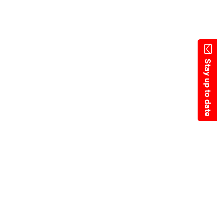
Skip
to
main
content
Stay up to date