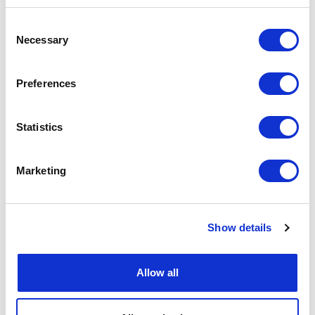
Consent
Necessary
Selection
Preferences
Statistics
Marketing
Show details
Allow all