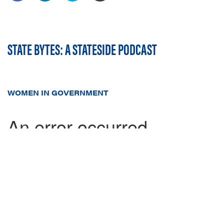
STATE BYTES: A STATESIDE PODCAST
WOMEN IN GOVERNMENT
In this week's episode, Stateside's Johnathan Lozier sits down
with
Lucy Gettman
, the Executive Director of Women In
Government (WIG), to discuss how WIG works with women
legislators, the business community, and much more.
In our inaugural season we interviewed lobbyists in 46 states -