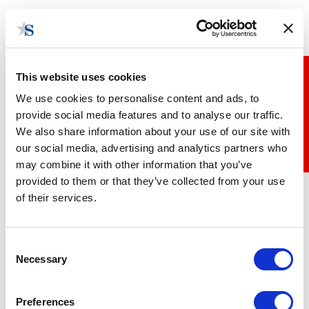
Skip
Togg
to
navig
main
content
This website uses cookies
Stay up to date
We use cookies to personalise content and ads, to
provide social media features and to analyse our traffic.
We also share information about your use of our site with
our social media, advertising and analytics partners who
may combine it with other information that you’ve
State Bytes Week 4 Part 1
provided to them or that they’ve collected from your use
October 30, 2018 | Posted by
the Stateside Team
of their services.
Consent
Necessary
Selection
Preferences