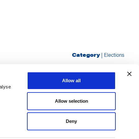
Category
|
Elections
Allow all
alyse
Allow selection
eutenant Governor, Attorney
Deny