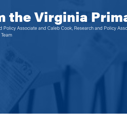
m the Virginia Prim
d Policy Associate and Caleb Cook, Research and Policy Asso
e Team