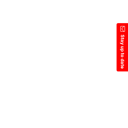
State Resources
Stay up to date