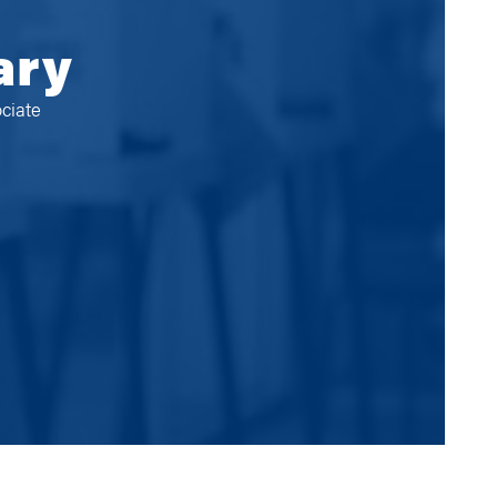
ary
ciate