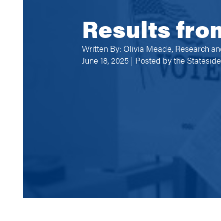
Results fro
Written By: Olivia Meade, Research an
June 18, 2025 | Posted by
the Statesid