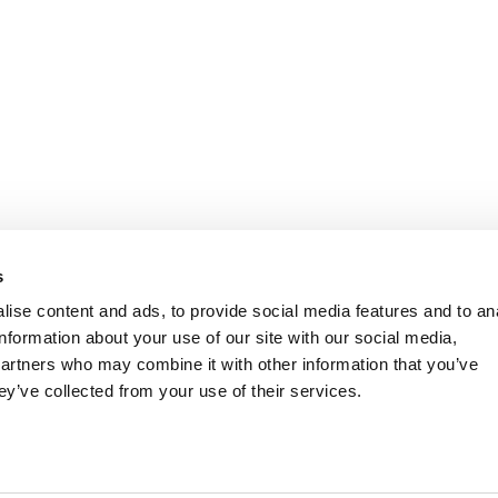
s
ise content and ads, to provide social media features and to an
information about your use of our site with our social media,
partners who may combine it with other information that you’ve
ey’ve collected from your use of their services.
the polls yesterday to select their preferred candidate for Li
ive offices.