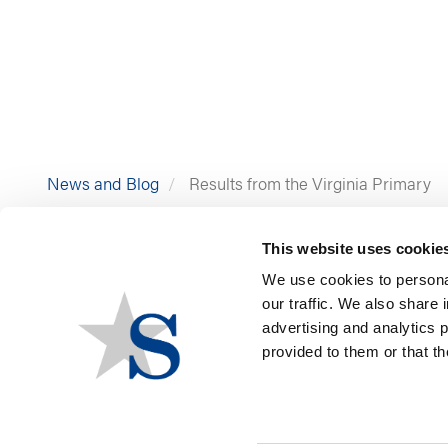
News and Blog
Results from the Virginia Primary
This website uses cookie
We use cookies to personal
our traffic. We also share 
advertising and analytics 
provided to them or that th
Virginia voters headed to 
General, and state legislat
GOVERNOR