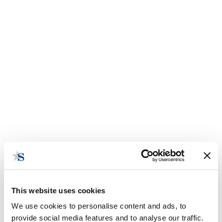
This website uses cookies
We use cookies to personalise content and ads, to
provide social media features and to analyse our traffic.