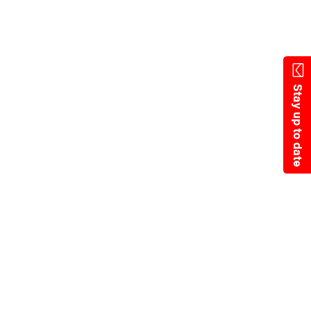
Skip
to
main
content
Stay up to date