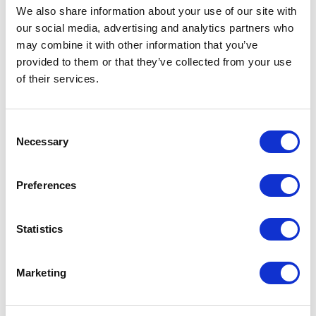
We also share information about your use of our site with
Results From The June 11
our social media, advertising and analytics partners who
Primaries
may combine it with other information that you’ve
provided to them or that they’ve collected from your use
Written By: Olivia Meade, Caleb Cook, and Jarrett
of their services.
Sullivan
June 12, 2024 | Posted by
the Stateside Team
Consent
Necessary
Selection
Preferences
Statistics
Marketing