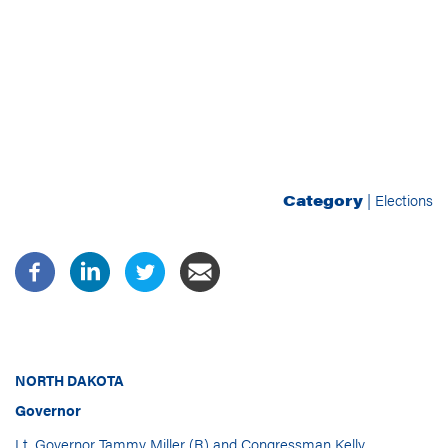
Category
|
Elections
NORTH DAKOTA
Governor
Lt. Governor Tammy Miller (R) and Congressman Kelly