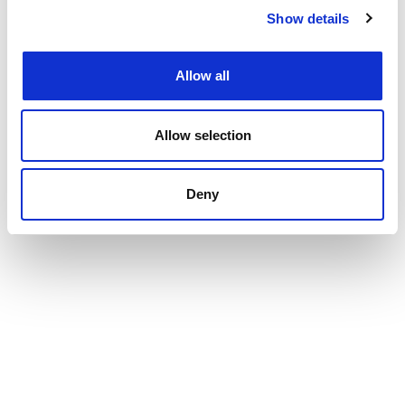
Show details
Allow all
Allow selection
Deny