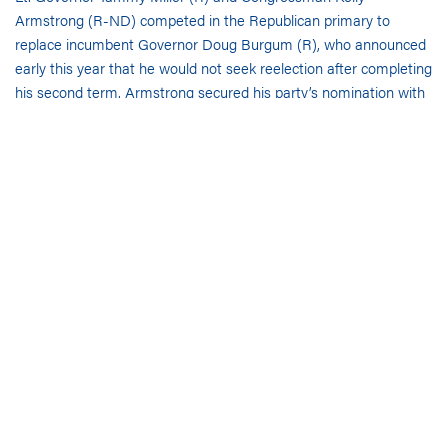
Armstrong (R-ND) competed in the Republican primary to
replace incumbent Governor Doug Burgum (R), who announced
early this year that he would not seek reelection after completing
his second term. Armstrong secured his party’s nomination with
over 73% of the vote. Born in Dickinson, ND, he earned a
Bachelor of Psychology from the University of North Dakota and
a Juris Doctor from the University of North Dakota School of
Law. Before his congressional election in 2018, Armstrong was a
member of the North Dakota State Senate and a partner at the
law firm Reichert Armstrong. He also chaired the North Dakota
Republican Party from 2015-2018. If elected to the governor’s
office, Armstrong
plans
to prioritize addiction and the opioid
crisis, address immigration, support law enforcement and the
rule of law, and support the state’s agriculture industry.
Armstrong has been endorsed by the
NDGOP
and former
President
Donald Trump
(R).
State Senator Merrill Piepkorn (D) ran unopposed in the
Democratic primary for governor. Originally from Stanley,