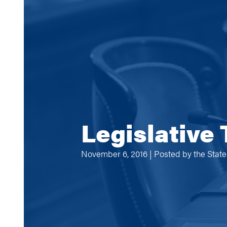
Legislative
November 6, 2016 | Posted by
the Stat