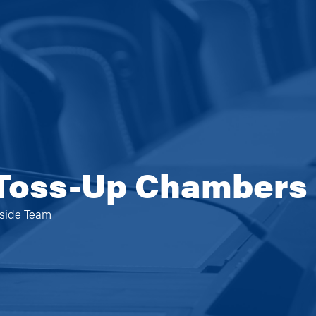
 Toss-Up Chambers
eside Team