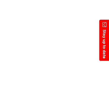
State Resources
Stay up to date