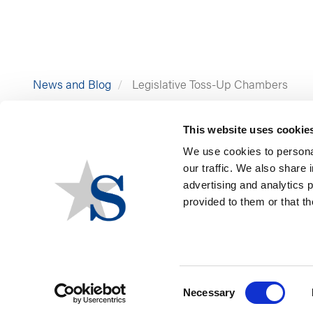
News and Blog
Legislative Toss-Up Chambers
This website uses cookie
We use cookies to personal
our traffic. We also share 
advertising and analytics 
provided to them or that th
Consent
Necessary
Selection