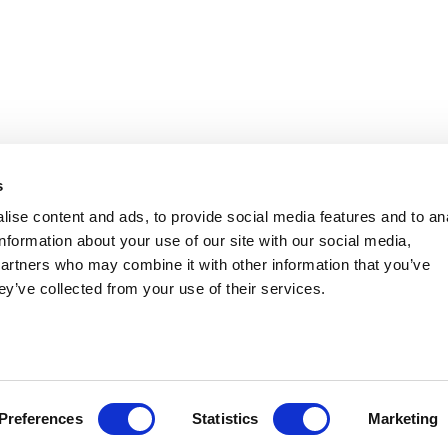
s
ise content and ads, to provide social media features and to an
information about your use of our site with our social media,
partners who may combine it with other information that you’ve
ey’ve collected from your use of their services.
Preferences
Statistics
Marketing