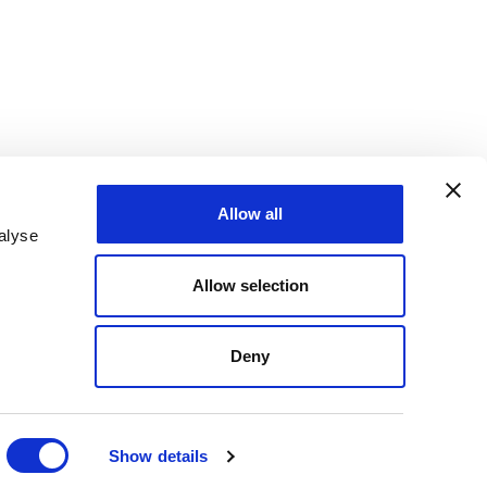
Allow all
alyse
Allow selection
Deny
Show details