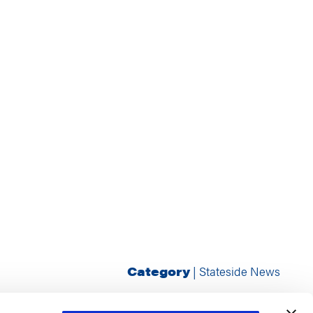
Category
|
Stateside News