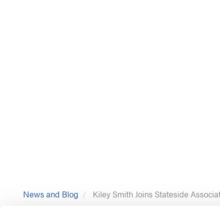
News and Blog
Kiley Smith Joins Stateside Associa