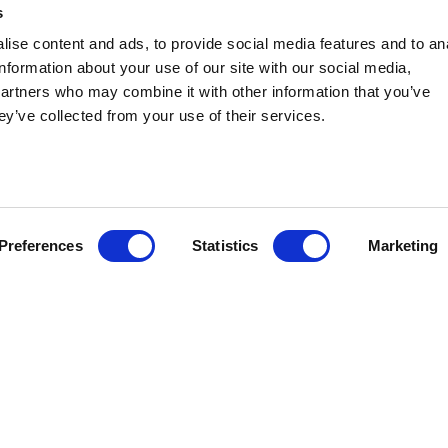
s
ise content and ads, to provide social media features and to an
information about your use of our site with our social media,
partners who may combine it with other information that you’ve
ey’ve collected from your use of their services.
tateside Associates announced today that Kiley Smith is join
nagement practice as Senior Political Consultant. Kiley most
 Republican Legislative Campaign Committee (RLCC), the nati
lecting more Republicans to state legislatures and the largest
ship Committee (RSLC).
Preferences
Statistics
Marketing
dition to the capabilities and depth of our growing state and lo
id Michael Behm, Co-Chief Executive Officer of Stateside. “Part
ination of very successful political experience – developed w
-controlled state legislatures across the country – and a keen
overnment affairs professionals.”
ith Stateside’s Issue Management team, planning and supportin