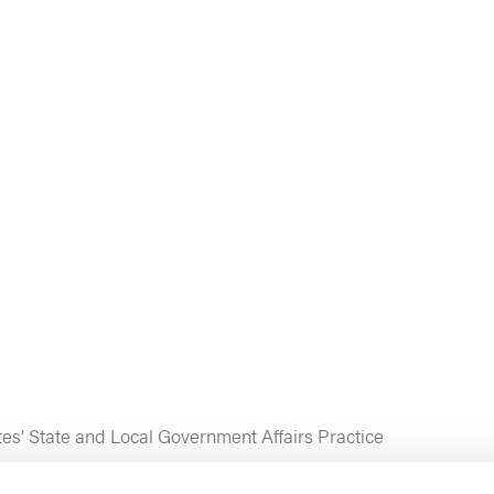
tes’ State and Local Government Affairs Practice