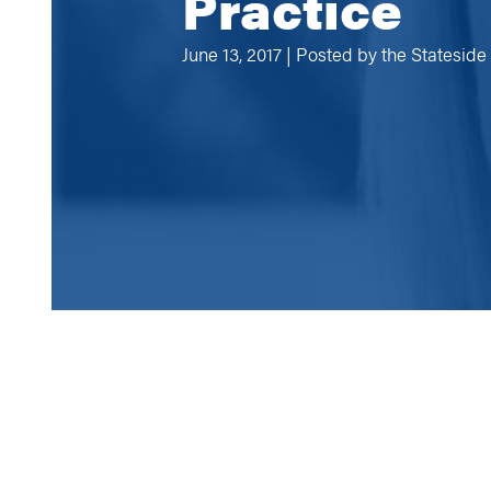
Practice
June 13, 2017 | Posted by
the Statesid