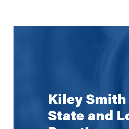
Kiley Smith
State and L