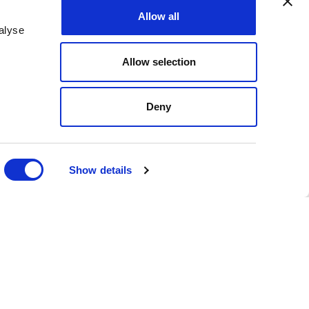
Allow all
alyse
Allow selection
ing its growing State and
Deny
 recently served as
onal organization
 caucus within the
Show details
cal government affairs
nering with Kiley brings
hile growing the RLCC and
 understanding of the
g state advocacy efforts