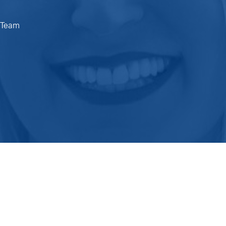
e Team