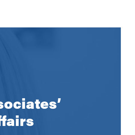
sociates’
fairs