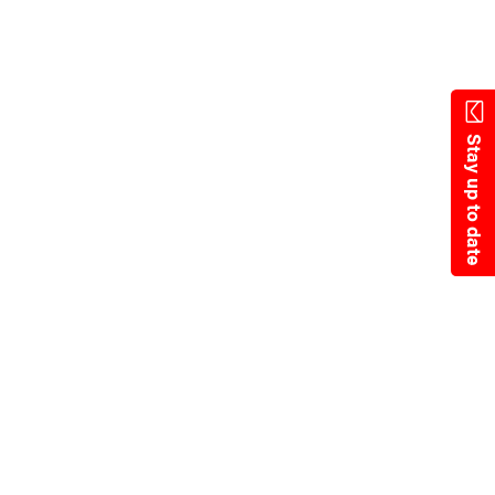
State Resources
Stay up to date