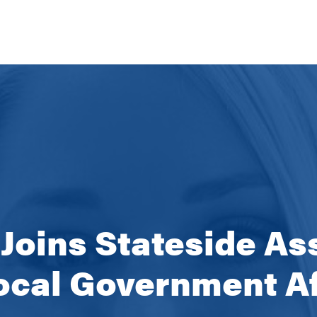
 Joins Stateside As
ocal Government Af