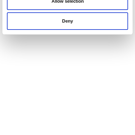
Allow selection
Deny