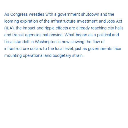
As Congress wrestles with a government shutdown and the
looming expiration of the Infrastructure Investment and Jobs Act
(IIJA), the impact and ripple effects are already reaching city halls
and transit agencies nationwide. What began as a political and
fiscal standoff in Washington is now slowing the flow of
infrastructure dollars to the local level, just as governments face
mounting operational and budgetary strain.
In the past week, the White House paused $2.1 billion in Chicago
infrastructure funding, halting progress on the city’s Red Line
extension and Red/Purple modernization projects. In New York
City, roughly $18 billion in transit investments, including the
Hudson Tunnel and Second Avenue Subway extension, have also
been frozen pending federal review.