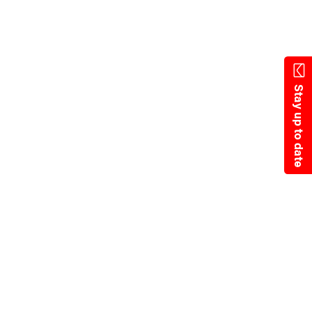
Skip
to
main
content
Stay up to date