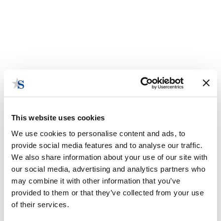
This website uses cookies
We use cookies to personalise content and ads, to
provide social media features and to analyse our traffic.
We also share information about your use of our site with
our social media, advertising and analytics partners who
Infrastructure In Limbo
may combine it with other information that you’ve
Funding freezes and policy delays hit local transit
provided to them or that they’ve collected from your use
and housing plans.
of their services.
October 8, 2025 | Posted by
the Stateside Team