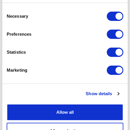
Consent
Necessary
Selection
Preferences
Statistics
Marketing
Show details
Allow all