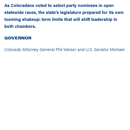
As Coloradans voted to select party nominees in open
statewide races, the state’s legislature prepared for its own
looming shakeup: term limits that will shift leadership in
both chambers.
GOVERNOR
Colorado Attorney General Phil Weiser and U.S. Senator Michael
Bennet competed in a Democratic primary to replace term-
limited Governor Jared Polis (D) that was seen as a toss-up
ahead of election day.
The race was called for Weiser a mere
hour after polls closed: Now, with 89% of votes in, Weiser
has approximately 55% of the vote.
Just a year ago, Bennet was
leading
Weiser in the polls by 30
percentage points. Weiser narrowed this gap, gaining popularity
from voters by casting himself as a “fighter” and highlighting
his legal actions against the Trump administration. Throughout
the state, Democratic voter sentiment is being driven by general
dissatisfaction with the Trump administration and the rising cost