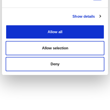
Show details
Allow all
Allow selection
Deny