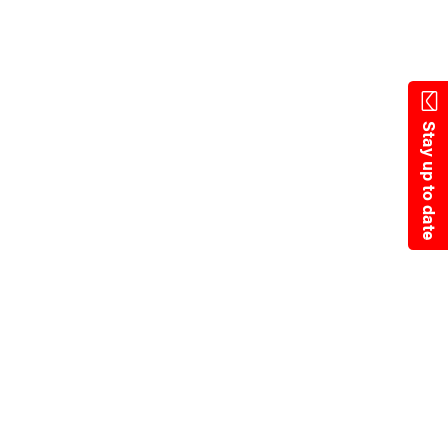
Skip
to
main
content
Stay up to date