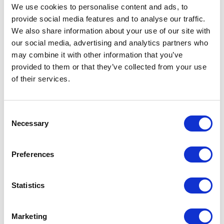
We use cookies to personalise content and ads, to
provide social media features and to analyse our traffic.
We also share information about your use of our site with
our social media, advertising and analytics partners who
Colorado Primary Results
may combine it with other information that you’ve
provided to them or that they’ve collected from your use
Written By: Kristina Curley
of their services.
July 1, 2026 | Posted by
the Stateside Team
Consent
Necessary
Selection
Preferences
Statistics
Marketing