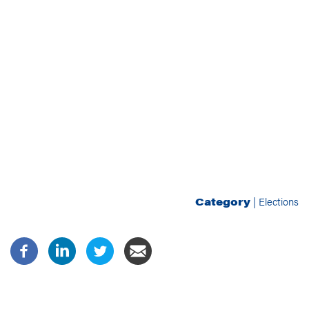
Category
|
Elections