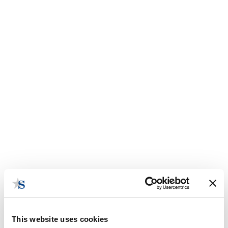
This website uses cookies