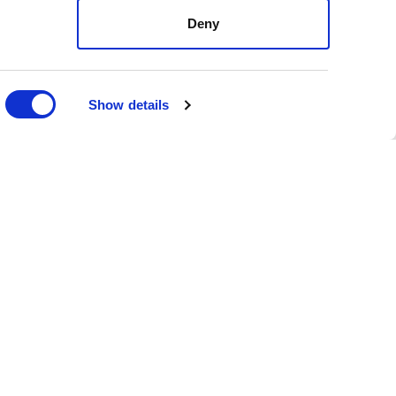
e you missed it, here are
Deny
ntatives Matt Kopec (D)
Show details
tion were defeated.
ment regarding exemptions
n and assessments, passed
ot measures - Initiatives
ient number of valid
FOLLOW