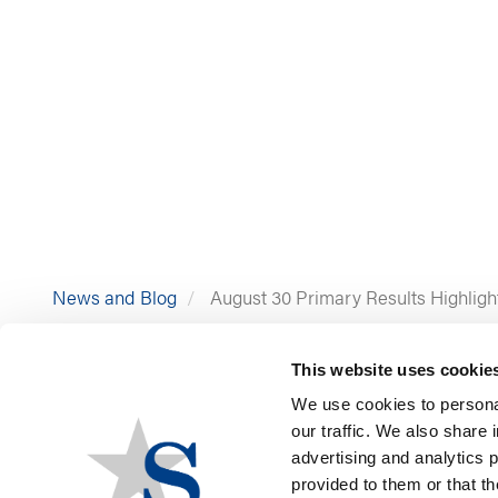
News and Blog
August 30 Primary Results Highligh
This website uses cookie
We use cookies to personal
our traffic. We also share 
advertising and analytics 
provided to them or that th