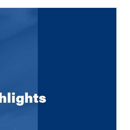
hlights