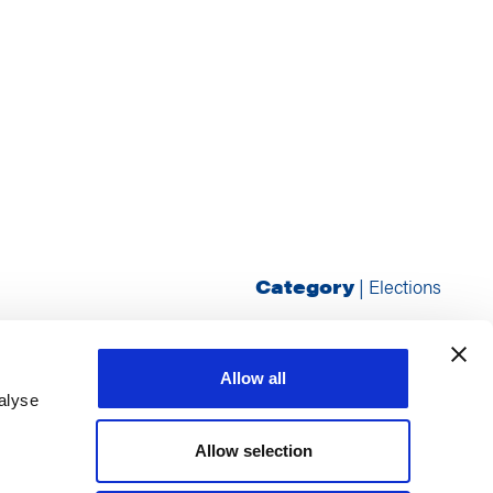
Category
|
Elections
Allow all
alyse
Allow selection