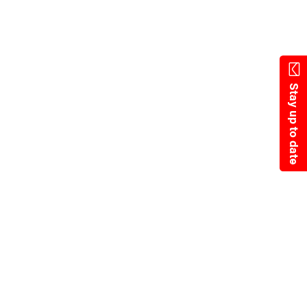
State Resources
Stay up to date