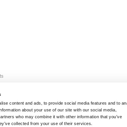
ts
s
ise content and ads, to provide social media features and to an
information about your use of our site with our social media,
partners who may combine it with other information that you’ve
ey’ve collected from your use of their services.