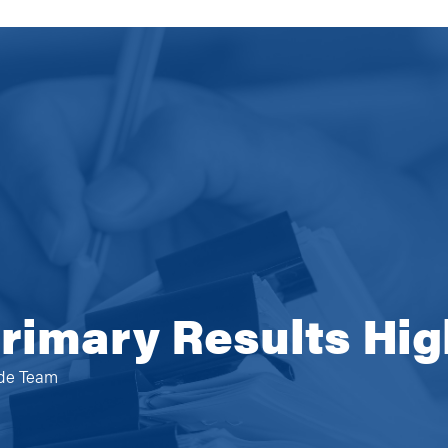
rimary Results Hig
ide Team