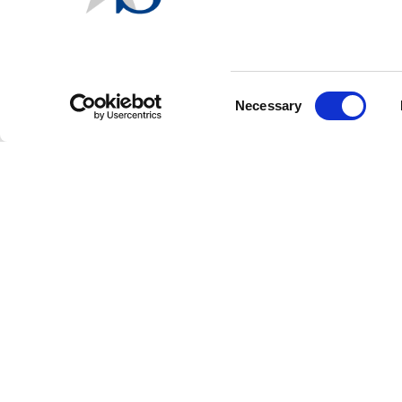
Arizona and Florida held p
the highlights of the unoff
In Arizona's l
and Celeste Plu
Consent
Necessary
Selection
In Florida's le
Also in Florid
for solar devi
with 72.61% of 
Other news:
Colorado Ballot Measur
75 and 78 - failed to qual
submitted signatures.
FOOTER