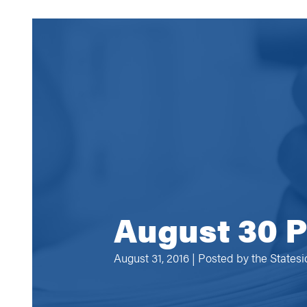
August 30 P
August 31, 2016 | Posted by
the States