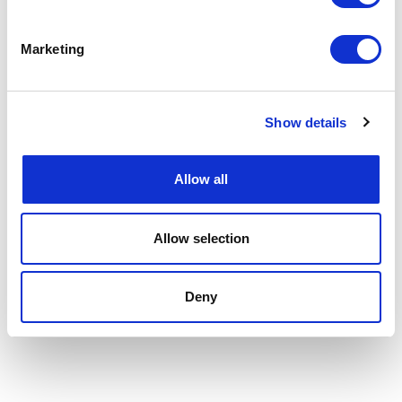
Marketing
Show details
Allow all
Allow selection
Deny