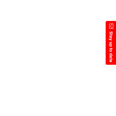
Skip
to
main
content
Stay up to date