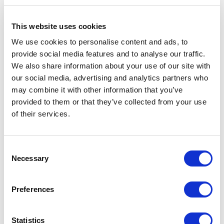
This website uses cookies
We use cookies to personalise content and ads, to
provide social media features and to analyse our traffic.
We also share information about your use of our site with
our social media, advertising and analytics partners who
2026 New Mexico Legislative
may combine it with other information that you’ve
Session Wrap Up
provided to them or that they’ve collected from your use
of their services.
March 13, 2026 | Posted by
Constantine Costidis
Consent
Necessary
Selection
Preferences
Statistics