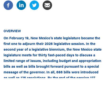
OVERVIEW
On February 19, New Mexico’s state legislature became the
first one to adjourn their 2026 legislative session. In the
second year of a legislative biennium, the New Mexico state
legislature meets for thirty fast-paced days to discuss a
limited range of issues, including budget and appropriation
bills as well as bills brought forward pursuant to a special
message of the governor. In all, 686 bills were introduced
as well as 126 resolutions. By the end of the session 127
bills and resolutions were passed by the legislature.
Here is what you may have missed.
EDUCATION