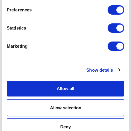
Preferences
Statistics
Marketing
Show details
Allow all
Allow selection
Deny