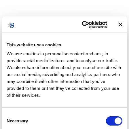
This website uses cookies
We use cookies to personalise content and ads, to
provide social media features and to analyse our traffic.
We also share information about your use of our site with
our social media, advertising and analytics partners who
2025 State Legislative Session
may combine it with other information that you’ve
Takeaways: Illinois
provided to them or that they’ve collected from your use
By Jack Casparino
of their services.
August 15, 2025 | Posted by
the Stateside Team
Consent
Necessary
Selection