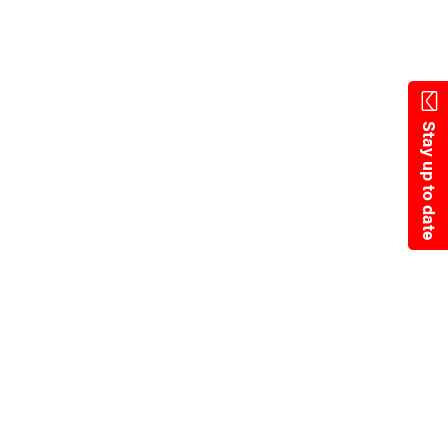
Skip
to
main
content
Stay up to date