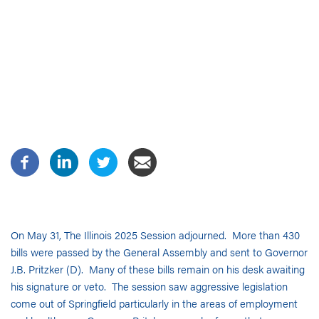
On May 31, The Illinois 2025 Session adjourned. More than 430
bills were passed by the General Assembly and sent to Governor
J.B. Pritzker (D). Many of these bills remain on his desk awaiting
his signature or veto. The session saw aggressive legislation
come out of Springfield particularly in the areas of employment