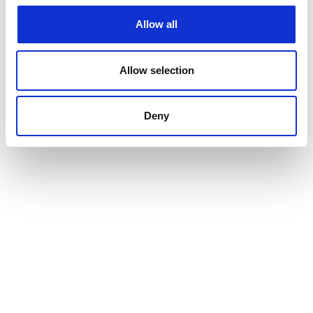
Allow all
Allow selection
Deny