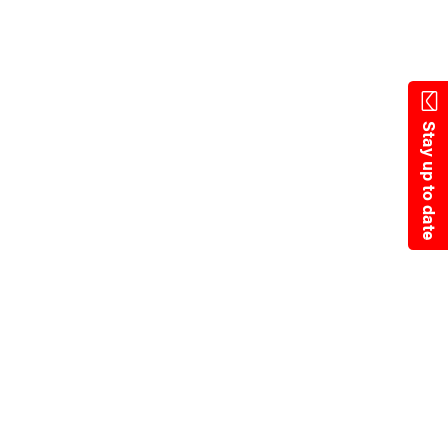
Skip
to
main
content
Stay up to date