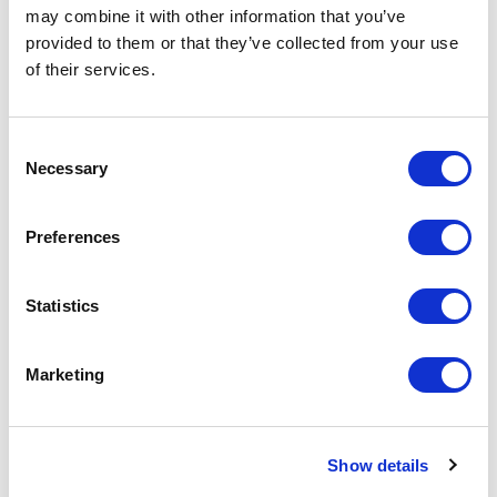
2024 State Legislative Session
may combine it with other information that you’ve
Takeaways: Wyoming
provided to them or that they’ve collected from your use
Written by Costa Costidis
of their services.
March 19, 2024 | Posted by
the Stateside Team
Consent
Necessary
Selection
Preferences
Statistics
Marketing
Show details