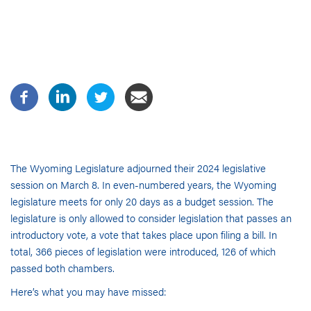
The Wyoming Legislature adjourned their 2024 legislative
session on March 8. In even-numbered years, the Wyoming
legislature meets for only 20 days as a budget session. The
legislature is only allowed to consider legislation that passes an
introductory vote, a vote that takes place upon filing a bill. In
total, 366 pieces of legislation were introduced, 126 of which
passed both chambers.
Here’s what you may have missed: