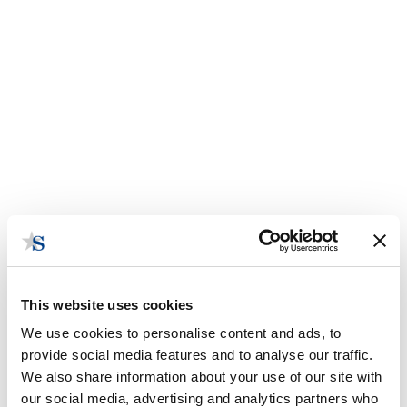
This website uses cookies
We use cookies to personalise content and ads, to
provide social media features and to analyse our traffic.
We also share information about your use of our site with
our social media, advertising and analytics partners who