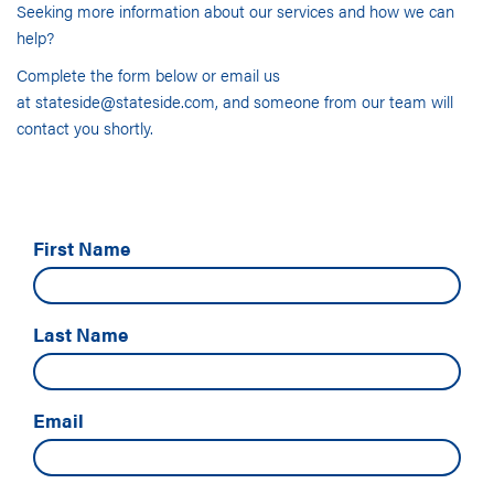
Seeking more information about our services and how we can
help?
Complete the form below or email us
at
stateside@stateside.com
, and someone from our team will
contact you shortly.
First Name
Last Name
Email