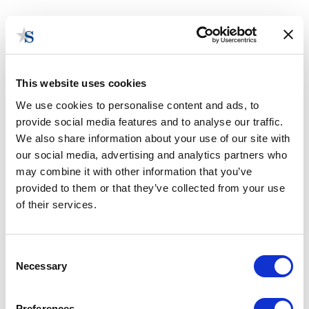
This website uses cookies
We use cookies to personalise content and ads, to
provide social media features and to analyse our traffic.
Contact Us
We also share information about your use of our site with
our social media, advertising and analytics partners who
may combine it with other information that you’ve
provided to them or that they’ve collected from your use
of their services.
Consent
Necessary
Selection
Preferences