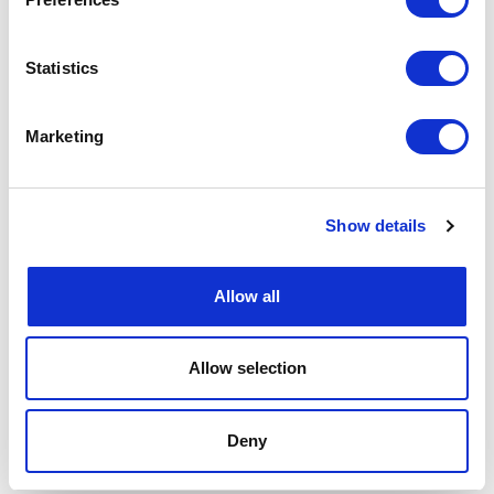
Statistics
Marketing
Show details
Allow all
Allow selection
Deny