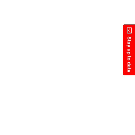
Skip
to
main
content
Stay up to date